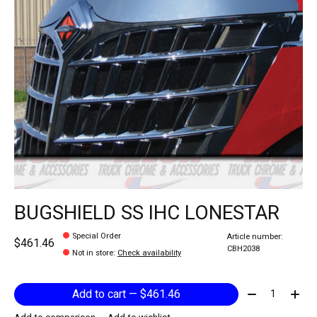
BUGSHIELD SS IHC LONESTAR
Special Order
Article number:
$461.46
CBH2038
Not in store
:
Check availability
Quantity:
Add to cart — $461.46