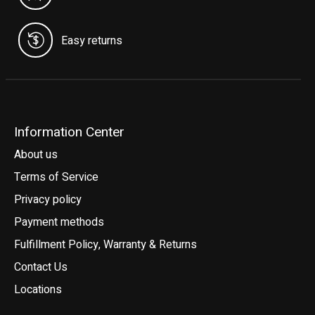
Easy returns
Information Center
About us
Terms of Service
Privacy policy
Payment methods
Fulfillment Policy, Warranty & Returns
Contact Us
Locations