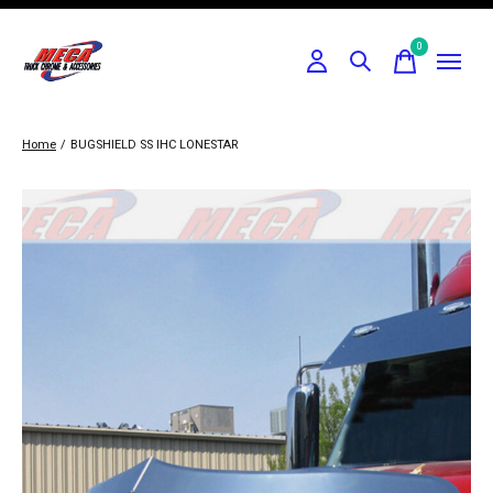
0
items
Home
/
BUGSHIELD SS IHC LONESTAR
Slideshow Items