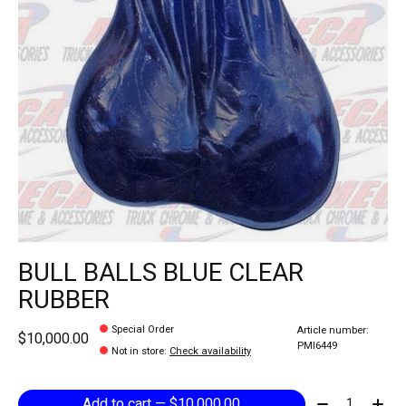
BULL BALLS BLUE CLEAR
RUBBER
Special Order
Article number:
$10,000.00
PMI6449
Not in store
:
Check availability
Quantity:
Add to cart — $10,000.00