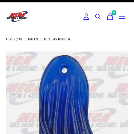
0
items
Home
/
BULL BALLS BLUE CLEAR RUBBER
Slideshow Items