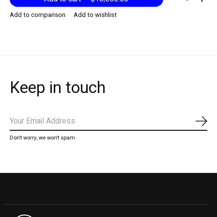
Add to comparison
Add to wishlist
Keep in touch
Subs
Don’t worry, we won’t spam