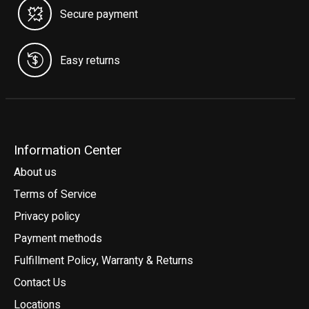
Secure payment
Easy returns
Information Center
About us
Terms of Service
Privacy policy
Payment methods
Fulfillment Policy, Warranty & Returns
Contact Us
Locations