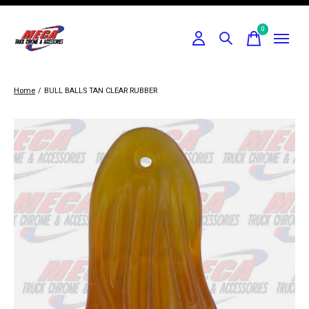
0
items
Home
/
BULL BALLS TAN CLEAR RUBBER
Slideshow Items