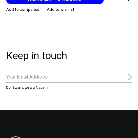
Add to comparison
Add to wishlist
Keep in touch
Subs
Don’t worry, we won’t spam