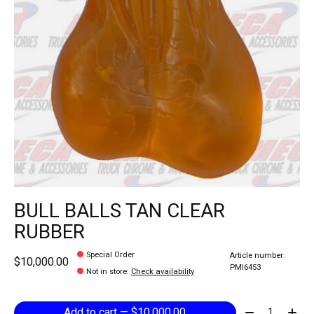
BULL BALLS TAN CLEAR
RUBBER
Special Order
Article number:
$10,000.00
PMI6453
Not in store
:
Check availability
Quantity:
Add to cart — $10,000.00