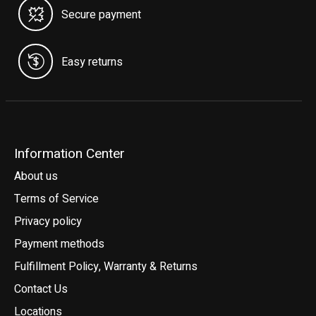
Secure payment
Easy returns
Information Center
About us
Terms of Service
Privacy policy
Payment methods
Fulfillment Policy, Warranty & Returns
Contact Us
Locations