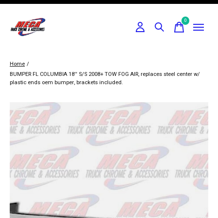
0
items
Home
/
BUMPER FL COLUMBIA 18'' S/S 2008+ TOW FOG AIR, replaces steel center w/
plastic ends oem bumper, brackets included.
Slideshow Items