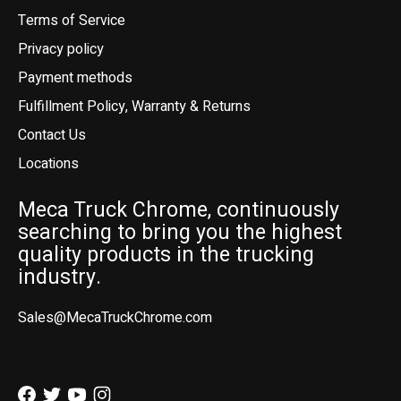
Terms of Service
Privacy policy
Payment methods
Fulfillment Policy, Warranty & Returns
Contact Us
Locations
Meca Truck Chrome, continuously
searching to bring you the highest
quality products in the trucking
industry.
Sales@MecaTruckChrome.com