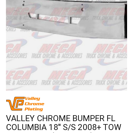
VALLEY CHROME BUMPER FL
COLUMBIA 18'' S/S 2008+ TOW