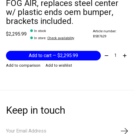
FOG AIR, replaces steel center
w/ plastic ends oem bumper,
brackets included.
In stock
Article number:
$2,295.99
BSB7629
In store
:
Check availability
Quantity:
Add to cart — $2,295.99
Add to comparison
Add to wishlist
Keep in touch
Subs