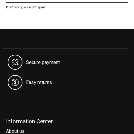
Don’t worry, we won’t spam
Secure payment
Easy returns
Information Center
About us