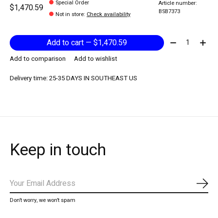
Special Order
Article number:
$1,470.59
BSB7373
Not in store
:
Check availability
Quantity:
Add to cart — $1,470.59
Add to comparison
Add to wishlist
Delivery time: 25-35 DAYS IN SOUTHEAST US
Keep in touch
Subs
Don’t worry, we won’t spam