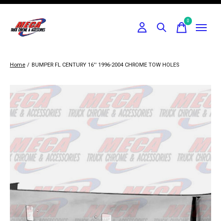
0
items
Home
/
BUMPER FL CENTURY 16'' 1996-2004 CHROME TOW HOLES
Slideshow Items