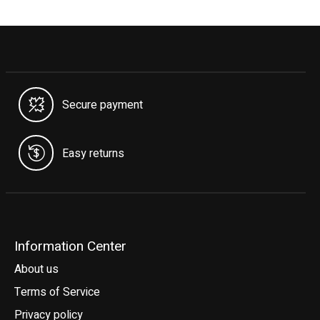
Secure payment
Easy returns
Information Center
About us
Terms of Service
Privacy policy