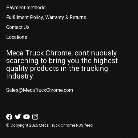
Payment methods
Fulfillment Policy, Warranty & Returns
Contact Us
Locations
Meca Truck Chrome, continuously
searching to bring you the highest
quality products in the trucking
industry.
Sales@MecaTruckChrome.com
© Copyright 2026 Meca Truck Chrome
RSS feed