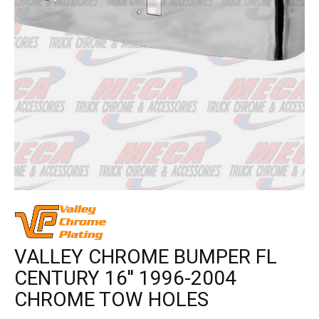
VALLEY CHROME BUMPER FL
CENTURY 16'' 1996-2004
CHROME TOW HOLES