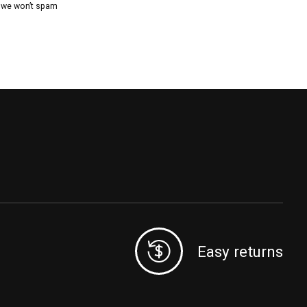
, we won’t spam
Easy returns