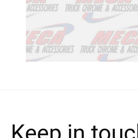
Keep in touc