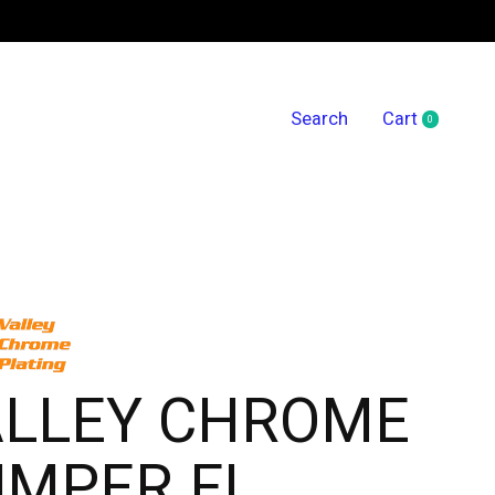
Search
Cart
0
items
ALLEY CHROME
UMPER FL