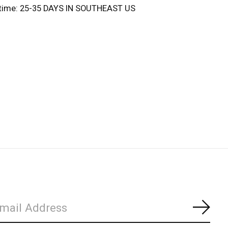
 time: 25-35 DAYS IN SOUTHEAST US
Subs