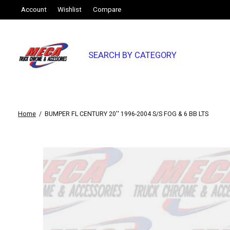
Account
Wishlist
Compare
SEARCH BY CATEGORY
Home
/
BUMPER FL CENTURY 20'' 1996-2004 S/S FOG & 6 BB LTS
Slideshow Items