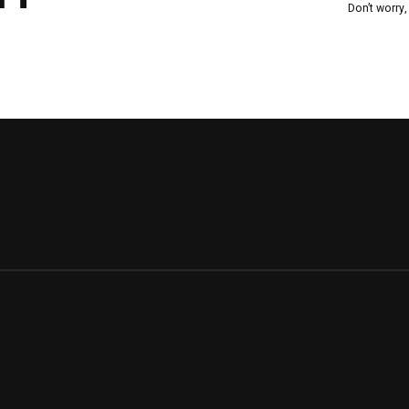
Don’t worry