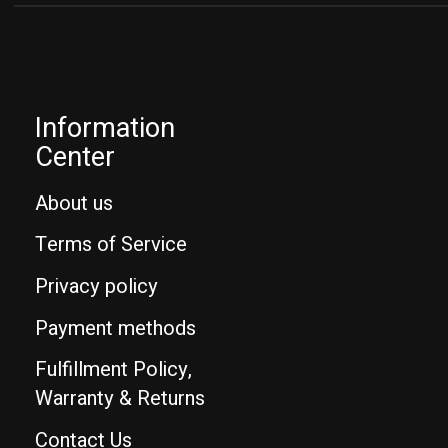
Information
Center
About us
Terms of Service
Privacy policy
Payment methods
Fulfillment Policy,
Warranty & Returns
Contact Us