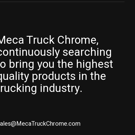
Meca Truck Chrome,
continuously searching
to bring you the highest
quality products in the
trucking industry.
ales@MecaTruckChrome.com