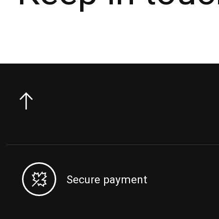
Secure payment