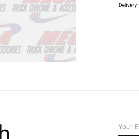
Delivery
h