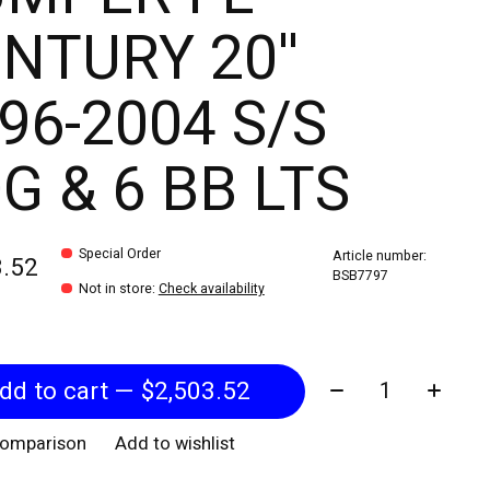
NTURY 20''
96-2004 S/S
G & 6 BB LTS
Special Order
Article number:
3.52
BSB7797
Not in store
:
Check availability
Quantity:
Add to cart — $2,503.52
comparison
Add to wishlist