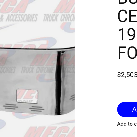
CE
19
FO
$2,50
Add to 