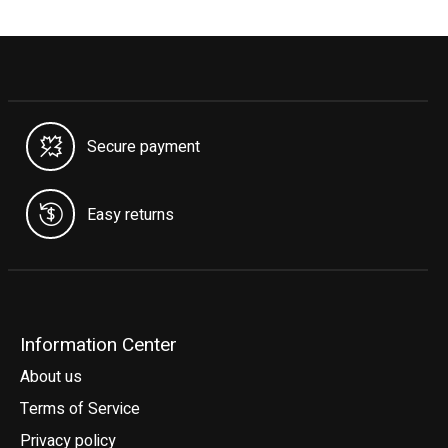
Secure payment
Easy returns
Information Center
About us
Terms of Service
Privacy policy