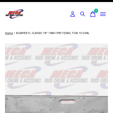
0
items
Home
/
BUMPER FL CLASSIC 18'' 1984-1999 TEXAS, TOW 10 OVAL
Slideshow Items