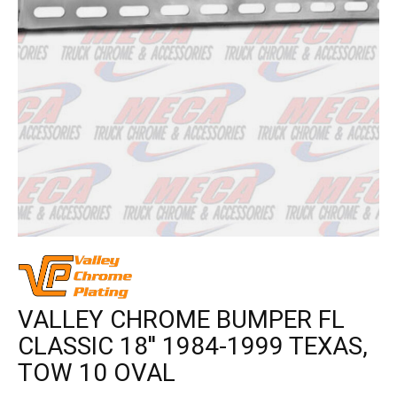
VALLEY CHROME BUMPER FL
CLASSIC 18'' 1984-1999 TEXAS,
TOW 10 OVAL