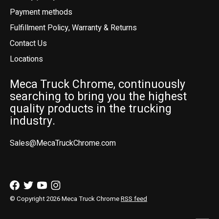
Payment methods
Fulfillment Policy, Warranty & Returns
Contact Us
Locations
Meca Truck Chrome, continuously
searching to bring you the highest
quality products in the trucking
industry.
Sales@MecaTruckChrome.com
© Copyright 2026 Meca Truck Chrome
RSS feed