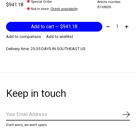
Special Order
Article number:
$941.18
BTX8035
Not in store
:
Check availability
Quantity:
Add to cart — $941.18
Add to comparison
Add to wishlist
Delivery time: 25-35 DAYS IN SOUTHEAST US
Keep in touch
Subs
Don’t worry, we won’t spam