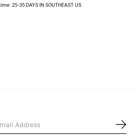
 time: 25-35 DAYS IN SOUTHEAST US
Subs