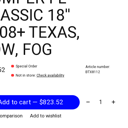
ASSIC 18''
08+ TEXAS,
W, FOG
Special Order
Article number:
52
BTX8112
Not in store
:
Check availability
Quantity:
Add to cart — $823.52
comparison
Add to wishlist