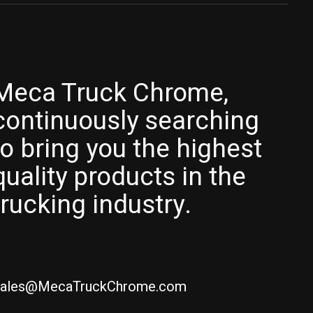
Meca Truck Chrome,
continuously searching
to bring you the highest
quality products in the
trucking industry.
ales@MecaTruckChrome.com