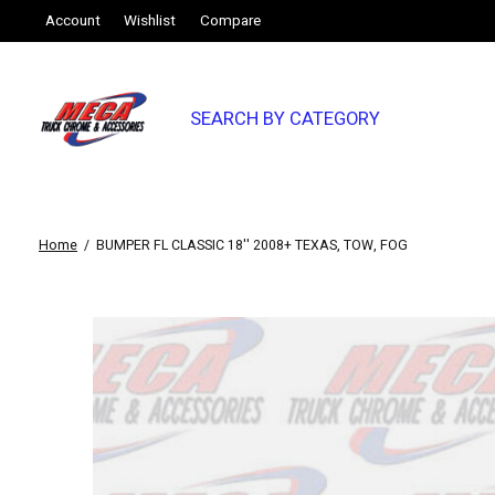
Account
Wishlist
Compare
SEARCH BY CATEGORY
Home
/
BUMPER FL CLASSIC 18'' 2008+ TEXAS, TOW, FOG
Slideshow Items