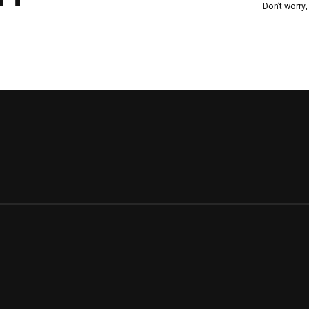
Don’t worry