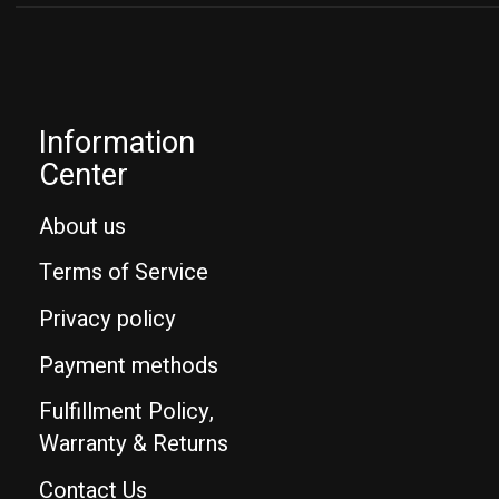
Information
Center
About us
Terms of Service
Privacy policy
Payment methods
Fulfillment Policy,
Warranty & Returns
Contact Us