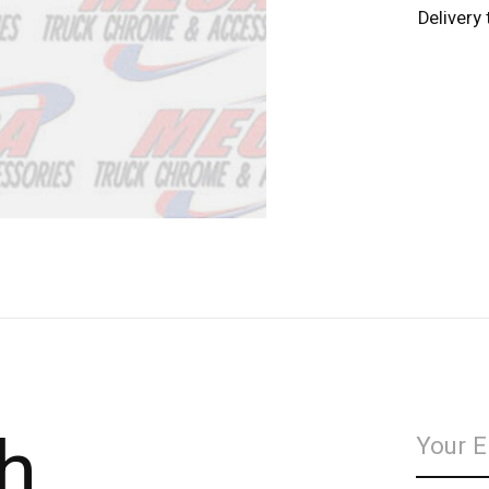
Delivery
h