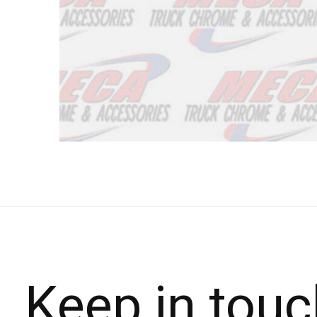
Keep in touc