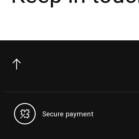
Secure payment