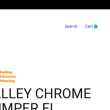
Search
Cart
0
items
ALLEY CHROME
UMPER FL