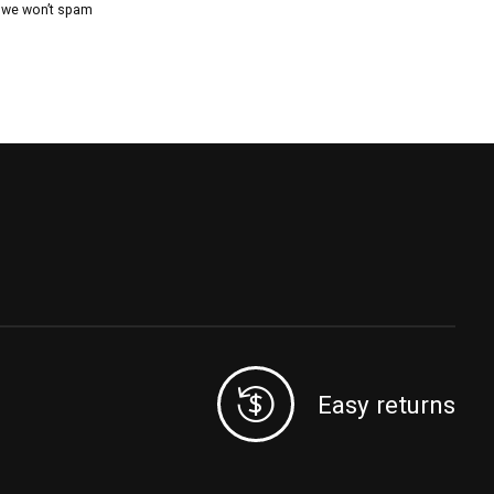
, we won’t spam
Easy returns