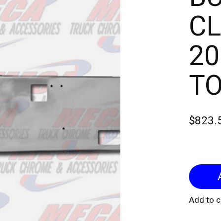
CL
20
TO
$823.
Add to 