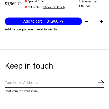
Special Order
Article number:
$1,960.79
BBD1724
Not in store
:
Check availability
Quantity:
Add to cart — $1,960.79
Add to comparison
Add to wishlist
Keep in touch
Subs
Don’t worry, we won’t spam