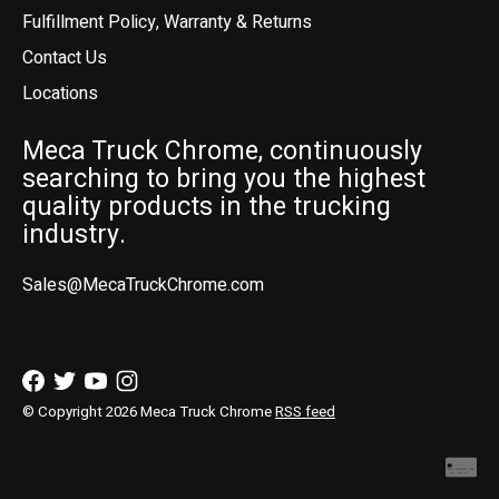
Fulfillment Policy, Warranty & Returns
Contact Us
Locations
Meca Truck Chrome, continuously
searching to bring you the highest
quality products in the trucking
industry.
Sales@MecaTruckChrome.com
© Copyright 2026 Meca Truck Chrome
RSS feed