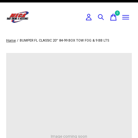
0
items
Home
/
BUMPER FL CLASSIC 20'' 84-99 BOX TOW FOG & 9 BB LTS
Image coming soon