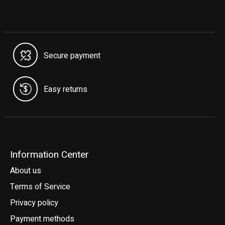
Secure payment
Easy returns
Information Center
About us
Terms of Service
Privacy policy
Payment methods