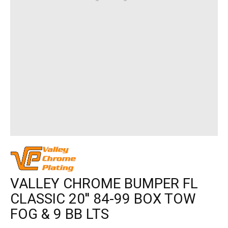
VALLEY CHROME BUMPER FL
CLASSIC 20'' 84-99 BOX TOW
FOG & 9 BB LTS