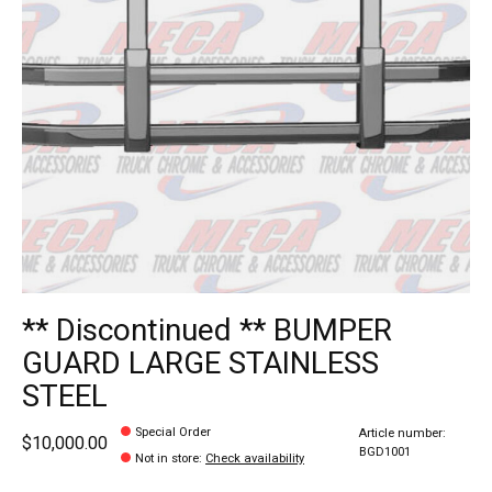
** Discontinued ** BUMPER
GUARD LARGE STAINLESS
STEEL
Special Order
Article number:
$10,000.00
BGD1001
Not in store
:
Check availability