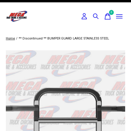
0
items
Home
/
** Discontinued ** BUMPER GUARD LARGE STAINLESS STEEL
Slideshow Items