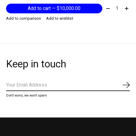
Quantity:
Add to cart — $10,000.00
Add to comparison
Add to wishlist
Keep in touch
Subs
Don’t worry, we won’t spam