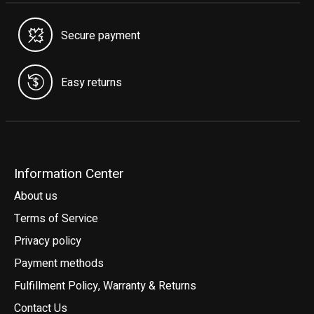
Secure payment
Easy returns
Information Center
About us
Terms of Service
Privacy policy
Payment methods
Fulfillment Policy, Warranty & Returns
Contact Us