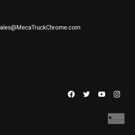
ales@MecaTruckChrome.com