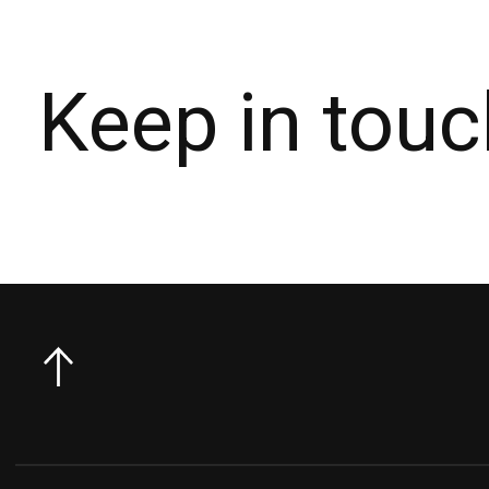
Keep in touc