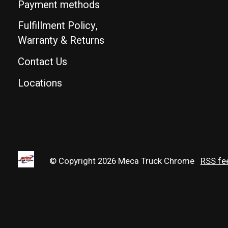
Payment methods
Fulfillment Policy,
Warranty & Returns
Contact Us
Locations
© Copyright 2026 Meca Truck Chrome
RSS fe