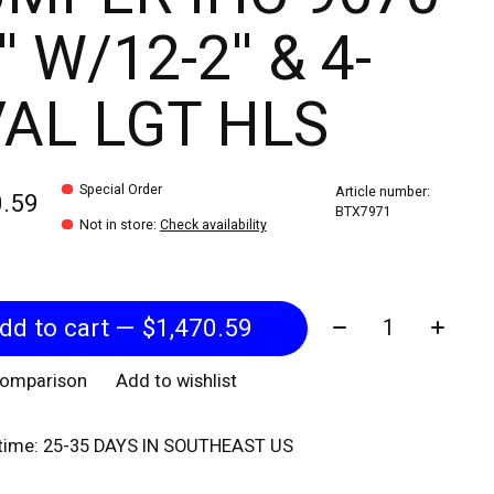
'' W/12-2'' & 4-
AL LGT HLS
Special Order
Article number:
0.59
BTX7971
Not in store
:
Check availability
Quantity:
Add to cart — $1,470.59
comparison
Add to wishlist
 time: 25-35 DAYS IN SOUTHEAST US