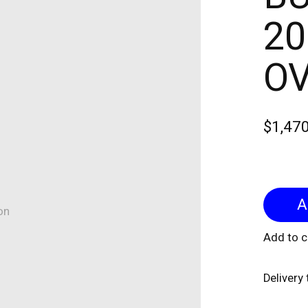
20
OV
$1,47
on
Add to 
Delivery