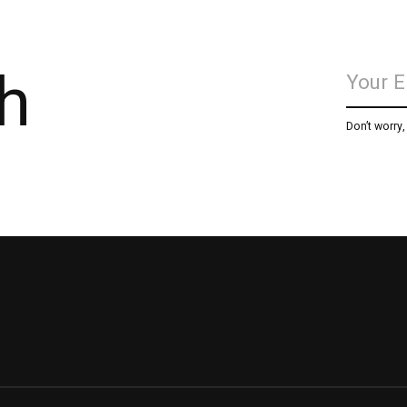
h
Don’t worry