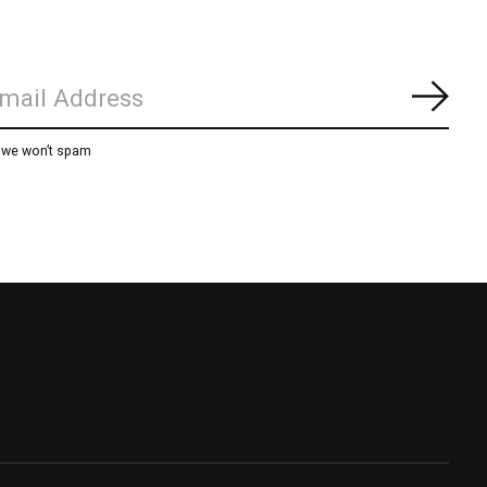
Subs
, we won’t spam