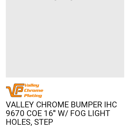
VALLEY CHROME BUMPER IHC
9670 COE 16'' W/ FOG LIGHT
HOLES, STEP