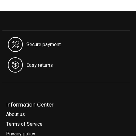
Secure payment
Easy returns
Information Center
About us
Terms of Service
Privacy policy