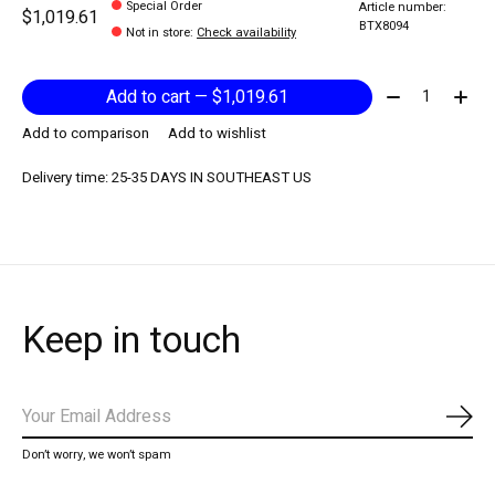
Special Order
Article number:
$1,019.61
BTX8094
Not in store
:
Check availability
Quantity:
Add to cart — $1,019.61
Add to comparison
Add to wishlist
Delivery time: 25-35 DAYS IN SOUTHEAST US
Keep in touch
Subs
Don’t worry, we won’t spam