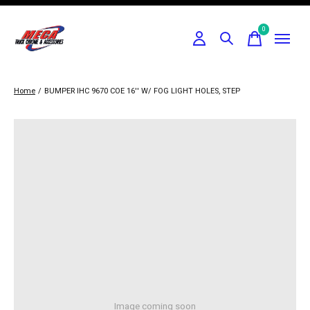
0
items
Home
/
BUMPER IHC 9670 COE 16'' W/ FOG LIGHT HOLES, STEP
Image coming soon