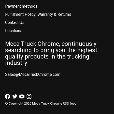
Payment methods
Fulfillment Policy, Warranty & Returns
Contact Us
Locations
Meca Truck Chrome, continuously
searching to bring you the highest
quality products in the trucking
industry.
Sales@MecaTruckChrome.com
© Copyright 2026 Meca Truck Chrome
RSS feed