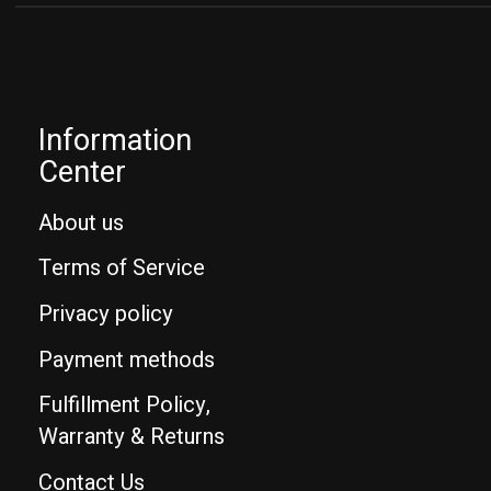
Information
Center
About us
Terms of Service
Privacy policy
Payment methods
Fulfillment Policy,
Warranty & Returns
Contact Us