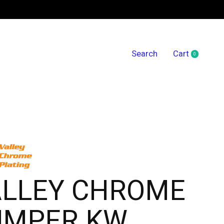
Search
Cart
0
items
ALLEY CHROME
UMPER KW