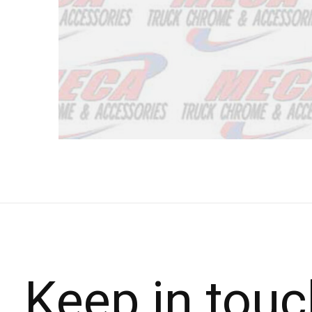
Keep in touc