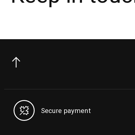
Secure payment