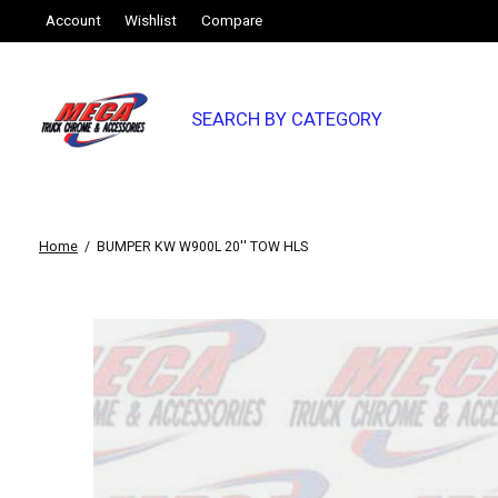
Account
Wishlist
Compare
SEARCH BY CATEGORY
Home
/
BUMPER KW W900L 20'' TOW HLS
Slideshow Items