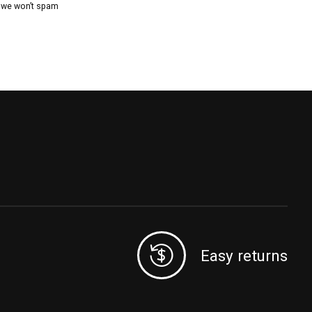
, we won’t spam
Easy returns