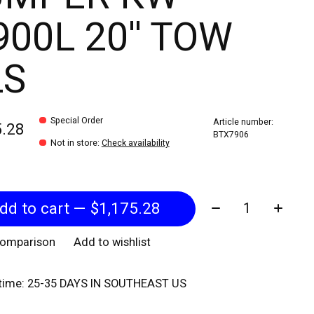
00L 20'' TOW
LS
Special Order
Article number:
5.28
BTX7906
Not in store
:
Check availability
Quantity:
Add to cart — $1,175.28
comparison
Add to wishlist
 time: 25-35 DAYS IN SOUTHEAST US