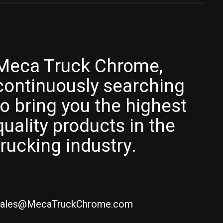
Meca Truck Chrome,
continuously searching
to bring you the highest
quality products in the
trucking industry.
ales@MecaTruckChrome.com