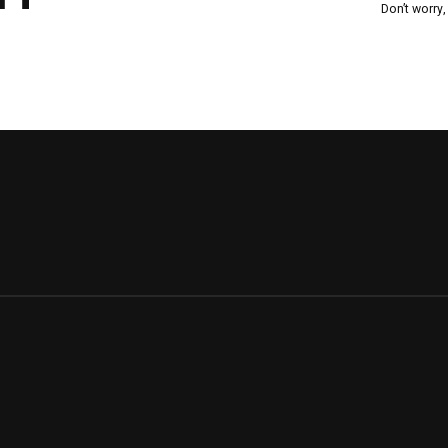
Don’t worry