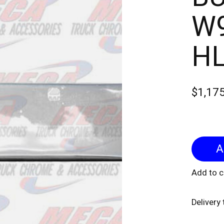
W9
H
$1,17
Add to 
Delivery