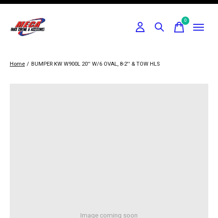
0
items
Home
/
BUMPER KW W900L 20'' W/6 OVAL, 8-2'' & TOW HLS
Image coming soon