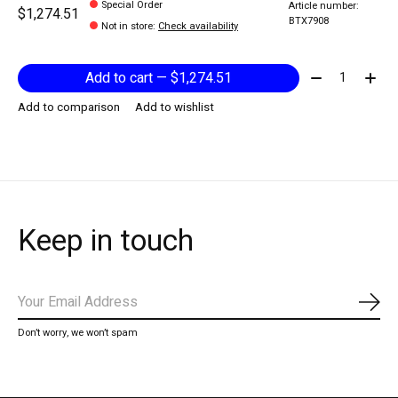
Special Order
Article number:
$1,274.51
BTX7908
Not in store
:
Check availability
Quantity:
Add to cart — $1,274.51
Add to comparison
Add to wishlist
Keep in touch
Subs
Don’t worry, we won’t spam