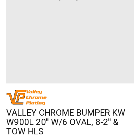
VALLEY CHROME BUMPER KW
W900L 20'' W/6 OVAL, 8-2'' &
TOW HLS