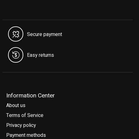
Secure payment
Easy returns
Information Center
About us
Terms of Service
Privacy policy
Payment methods