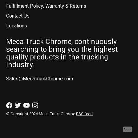
Fulfillment Policy, Warranty & Returns
Contact Us
Locations
Meca Truck Chrome, continuously
searching to bring you the highest
quality products in the trucking
industry.
Sales@MecaTruckChrome.com
© Copyright 2026 Meca Truck Chrome
RSS feed