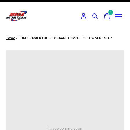
0
items
Home
/
BUMPER MACK CXU-613/ GRANITE CV713 16'' TOW VENT STEP
Image coming soon