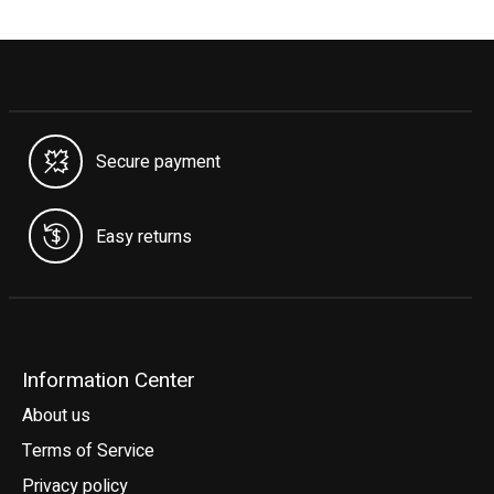
Secure payment
Easy returns
Information Center
About us
Terms of Service
Privacy policy