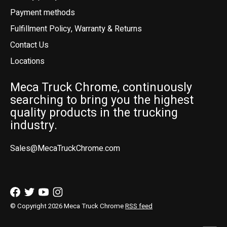
Payment methods
Fulfillment Policy, Warranty & Returns
Contact Us
Locations
Meca Truck Chrome, continuously
searching to bring you the highest
quality products in the trucking
industry.
Sales@MecaTruckChrome.com
© Copyright 2026 Meca Truck Chrome
RSS feed