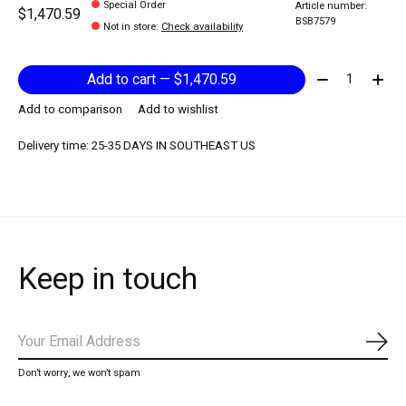
Special Order
Article number:
$1,470.59
BSB7579
Not in store
:
Check availability
Quantity:
Add to cart — $1,470.59
Add to comparison
Add to wishlist
Delivery time: 25-35 DAYS IN SOUTHEAST US
Keep in touch
Subs
Don’t worry, we won’t spam