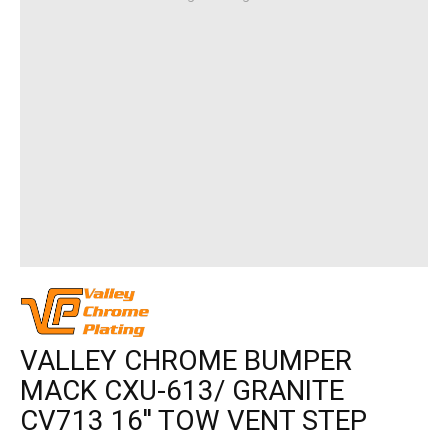
VALLEY CHROME BUMPER
MACK CXU-613/ GRANITE
CV713 16'' TOW VENT STEP