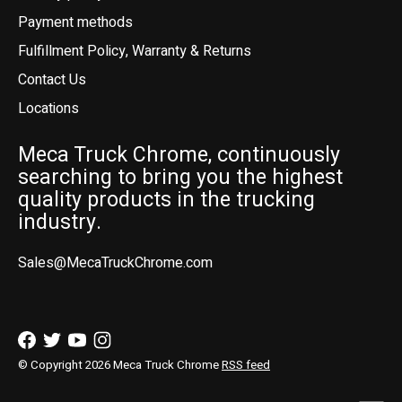
Payment methods
Fulfillment Policy, Warranty & Returns
Contact Us
Locations
Meca Truck Chrome, continuously
searching to bring you the highest
quality products in the trucking
industry.
Sales@MecaTruckChrome.com
© Copyright 2026 Meca Truck Chrome
RSS feed