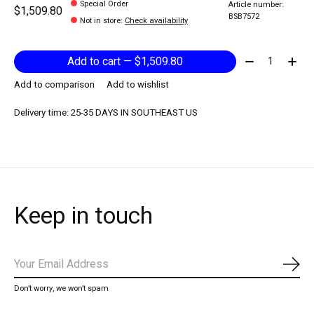
Special Order
Article number:
$1,509.80
BSB7572
Not in store
:
Check availability
Quantity:
Add to cart — $1,509.80
Add to comparison
Add to wishlist
Delivery time: 25-35 DAYS IN SOUTHEAST US
Keep in touch
Subs
Don’t worry, we won’t spam