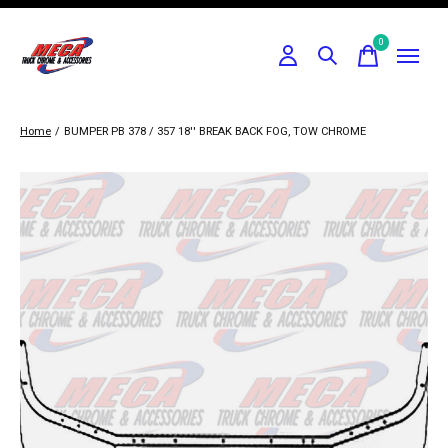
0
items
Home
/
BUMPER PB 378 / 357 18'' BREAK BACK FOG, TOW CHROME
Slideshow Items