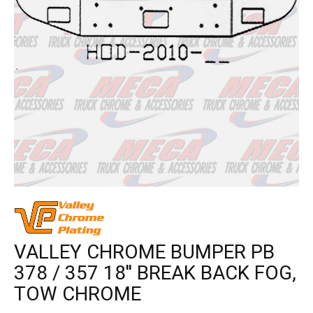
VALLEY CHROME BUMPER PB
378 / 357 18'' BREAK BACK FOG,
TOW CHROME