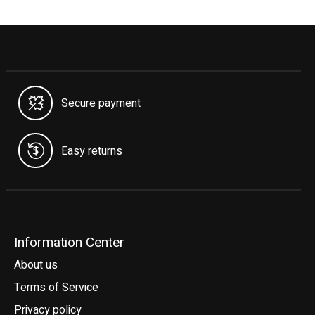
Secure payment
Easy returns
Information Center
About us
Terms of Service
Privacy policy