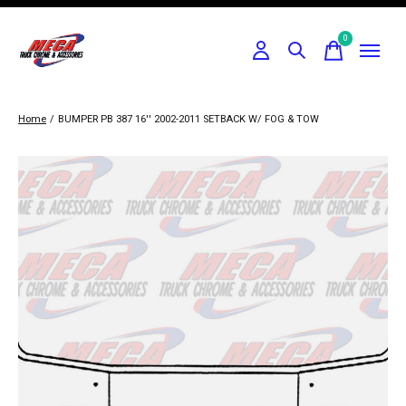
0
items
Home
/
BUMPER PB 387 16'' 2002-2011 SETBACK W/ FOG & TOW
Slideshow Items