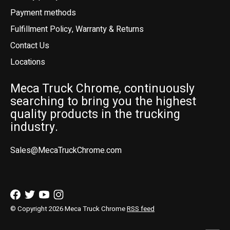
Payment methods
Fulfillment Policy, Warranty & Returns
Contact Us
Locations
Meca Truck Chrome, continuously
searching to bring you the highest
quality products in the trucking
industry.
Sales@MecaTruckChrome.com
© Copyright 2026 Meca Truck Chrome
RSS feed