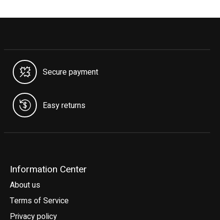
Secure payment
Easy returns
Information Center
About us
Terms of Service
Privacy policy