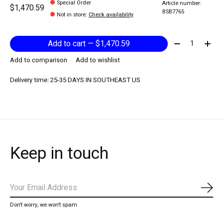
Special Order
Article number:
$1,470.59
BSB7765
Not in store
:
Check availability
Quantity:
Add to cart — $1,470.59
Add to comparison
Add to wishlist
Delivery time: 25-35 DAYS IN SOUTHEAST US
Keep in touch
Subs
Don’t worry, we won’t spam