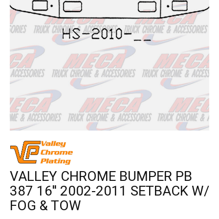
VALLEY CHROME BUMPER PB
387 16'' 2002-2011 SETBACK W/
FOG & TOW