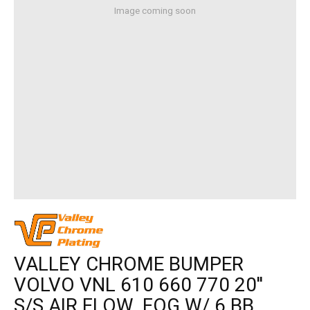
Image coming soon
VALLEY CHROME BUMPER
VOLVO VNL 610 660 770 20''
S/S AIR FLOW, FOG W/ 6 BB