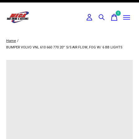
0
items
Home
/
BUMPER VOLVO VNL 610 660 770 20'' S/S AIR FLOW, FOG W/ 6 BB LIGHTS