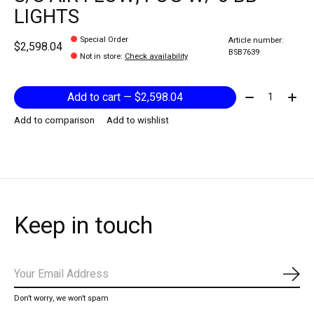
LIGHTS
Special Order
Article number:
$2,598.04
BSB7639
Not in store
:
Check availability
Quantity:
Add to cart — $2,598.04
Add to comparison
Add to wishlist
Keep in touch
Subs
Don’t worry, we won’t spam