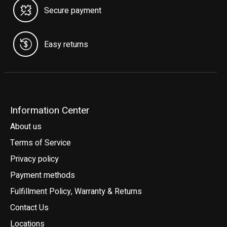
Secure payment
Easy returns
Information Center
About us
Terms of Service
Privacy policy
Payment methods
Fulfillment Policy, Warranty & Returns
Contact Us
Locations