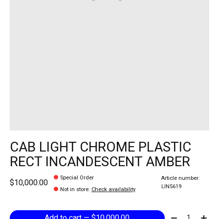
CAB LIGHT CHROME PLASTIC
RECT INCANDESCENT AMBER
Special Order
Article number:
$10,000.00
LIN5619
Not in store
:
Check availability
Quantity:
Add to cart — $10,000.00