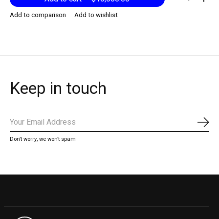
Add to comparison
Add to wishlist
Keep in touch
Subs
Don’t worry, we won’t spam