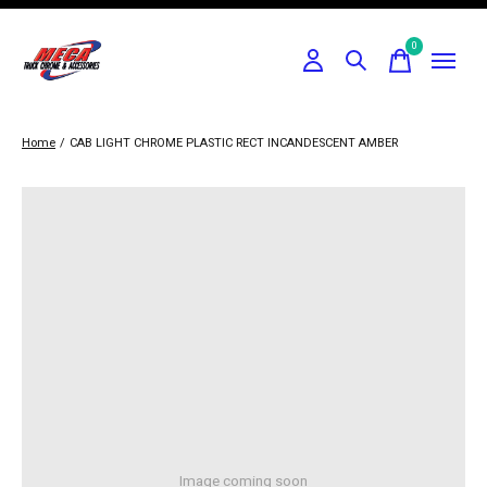
0
items
Home
/
CAB LIGHT CHROME PLASTIC RECT INCANDESCENT AMBER
Image coming soon