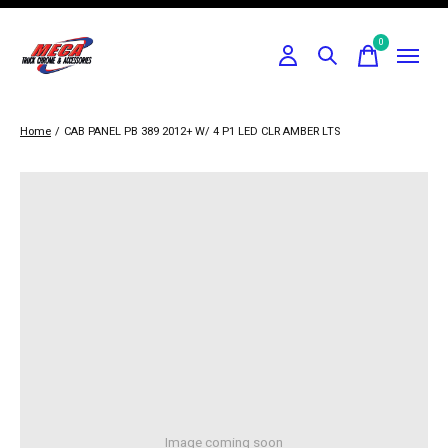
0
items
Home
/
CAB PANEL PB 389 2012+ W/ 4 P1 LED CLR AMBER LTS
Image coming soon