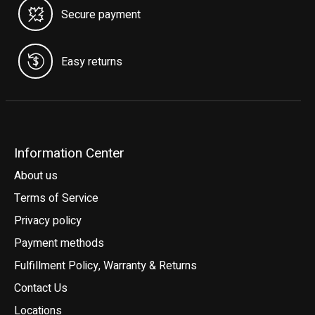
Secure payment
Easy returns
Information Center
About us
Terms of Service
Privacy policy
Payment methods
Fulfillment Policy, Warranty & Returns
Contact Us
Locations