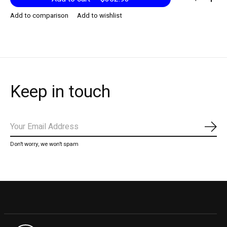
Add to comparison
Add to wishlist
Keep in touch
Subs
Don’t worry, we won’t spam