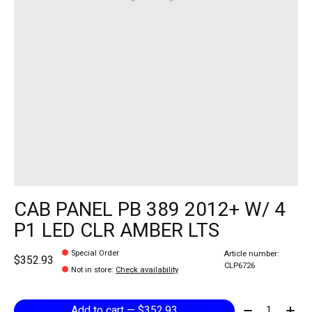
CAB PANEL PB 389 2012+ W/ 4
P1 LED CLR AMBER LTS
Special Order
Article number:
$352.93
CLP6726
Not in store
:
Check availability
Quantity:
Add to cart — $352.93