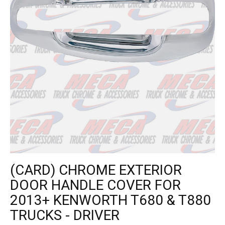
(CARD) CHROME EXTERIOR
DOOR HANDLE COVER FOR
2013+ KENWORTH T680 & T880
TRUCKS - DRIVER