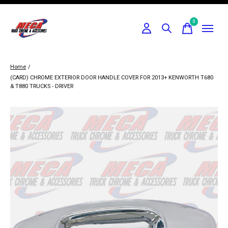
0
items
Home
/
(CARD) CHROME EXTERIOR DOOR HANDLE COVER FOR 2013+ KENWORTH T680
& T880 TRUCKS - DRIVER
Slideshow Items