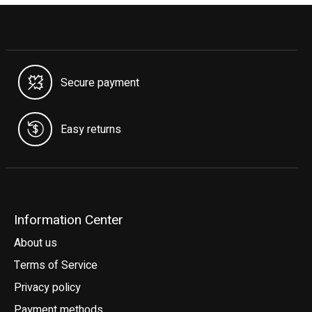
Secure payment
Easy returns
Information Center
About us
Terms of Service
Privacy policy
Payment methods