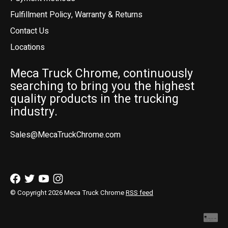
Fulfillment Policy, Warranty & Returns
Contact Us
Locations
Meca Truck Chrome, continuously
searching to bring you the highest
quality products in the trucking
industry.
Sales@MecaTruckChrome.com
© Copyright 2026 Meca Truck Chrome
RSS feed