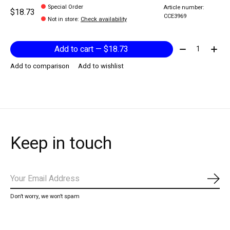
Special Order
Article number:
$18.73
CCE3969
Not in store
:
Check availability
Quantity:
Add to cart — $18.73
Add to comparison
Add to wishlist
Keep in touch
Subs
Don’t worry, we won’t spam