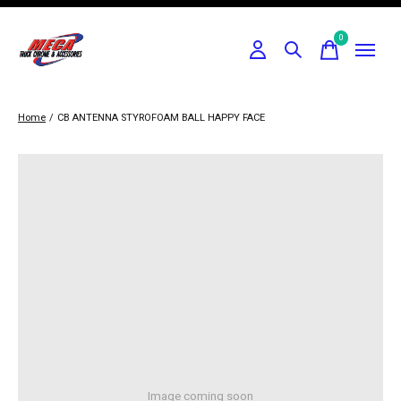
0
items
Home
/
CB ANTENNA STYROFOAM BALL HAPPY FACE
Image coming soon