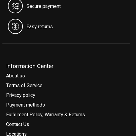
Secure payment
Easy returns
Information Center
About us
Terms of Service
Privacy policy
Payment methods
Fulfillment Policy, Warranty & Returns
Contact Us
Locations