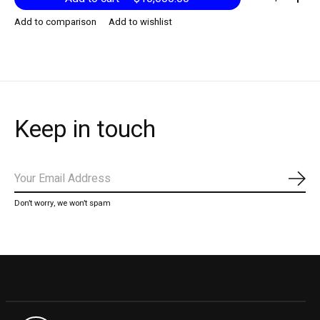
Add to comparison
Add to wishlist
Keep in touch
Subs
Don’t worry, we won’t spam