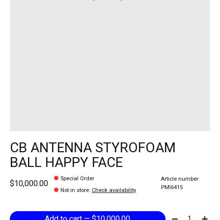
CB ANTENNA STYROFOAM
BALL HAPPY FACE
Special Order
Article number:
$10,000.00
PMI6415
Not in store
:
Check availability
Quantity:
Add to cart — $10,000.00