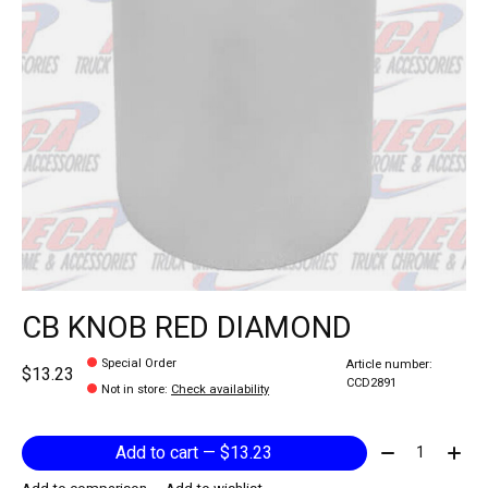
CB KNOB RED DIAMOND
Special Order
Article number:
$13.23
CCD2891
Not in store
:
Check availability
Quantity:
Add to cart — $13.23