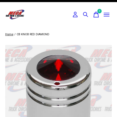
0
items
Home
/
CB KNOB RED DIAMOND
Slideshow Items