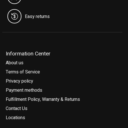
Easy returns
Information Center
About us
Terms of Service
Privacy policy
Payment methods
Fulfillment Policy, Warranty & Returns
Contact Us
Locations