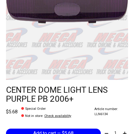
CENTER DOME LIGHT LENS
PURPLE PB 2006+
Special Order
Article number:
$5.68
LLN6134
Not in store
:
Check availability
Quantity:
Add to cart — $5.68