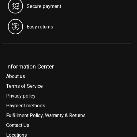
Secure payment
Easy returns
Information Center
About us
Terms of Service
Privacy policy
Payment methods
Fulfillment Policy, Warranty & Returns
Contact Us
Locations