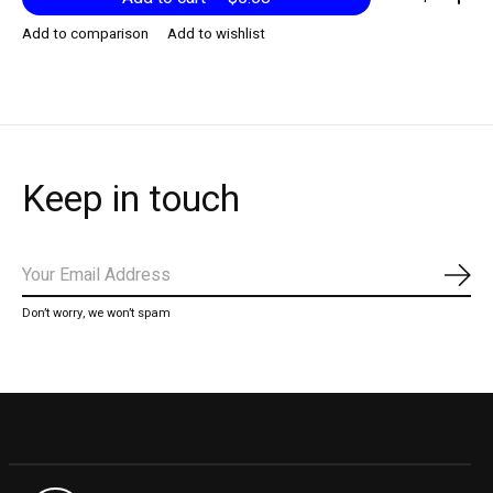
Add to comparison
Add to wishlist
Keep in touch
Subs
Don’t worry, we won’t spam