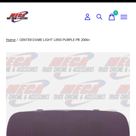
0
items
Home
/
CENTER DOME LIGHT LENS PURPLE PB 2006+
Slideshow Items