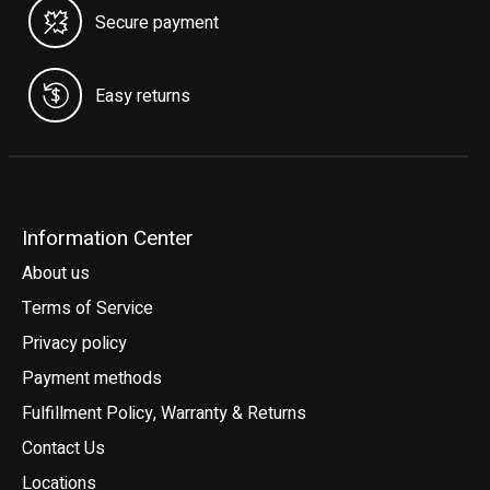
Secure payment
Easy returns
Information Center
About us
Terms of Service
Privacy policy
Payment methods
Fulfillment Policy, Warranty & Returns
Contact Us
Locations