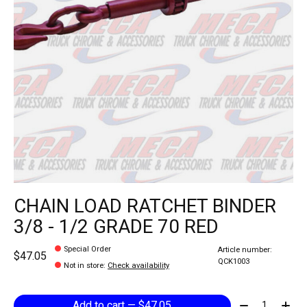
CHAIN LOAD RATCHET BINDER
3/8 - 1/2 GRADE 70 RED
Special Order
Article number:
$47.05
QCK1003
Not in store
:
Check availability
Quantity:
Add to cart — $47.05