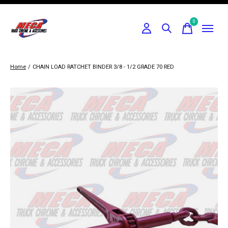
0
items
Home
/
CHAIN LOAD RATCHET BINDER 3/8 - 1/2 GRADE 70 RED
Slideshow Items