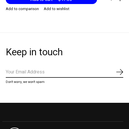
Add to comparison
Add to wishlist
Keep in touch
Subs
Don’t worry, we won’t spam