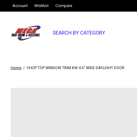
Account
Wishlist
Compare
SEARCH BY CATEGORY
Home
/
CHOP TOP WINDOW TRIM KW 4.5" WIDE DAYLIGHT DOOR