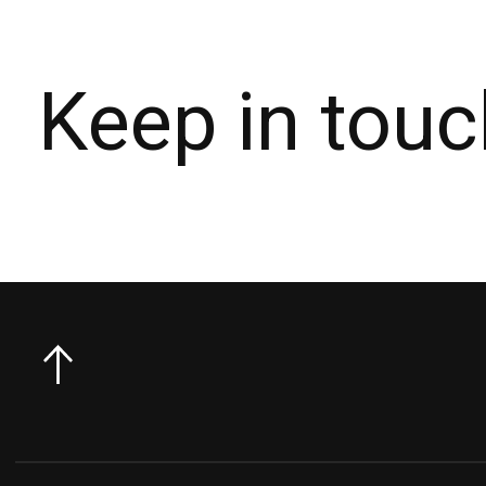
Keep in touc