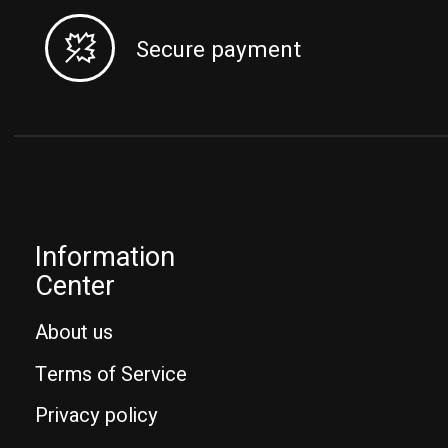
Secure payment
Information
Center
About us
Terms of Service
Privacy policy