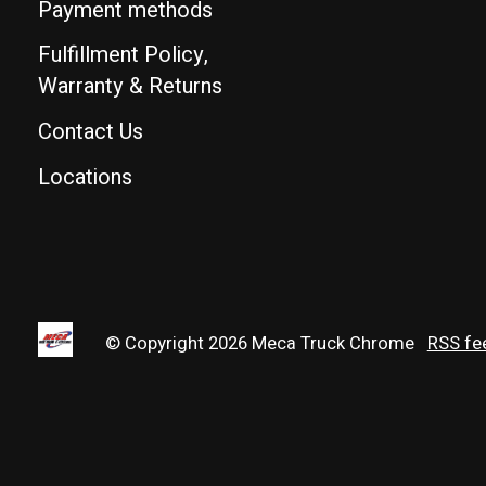
Payment methods
Fulfillment Policy,
Warranty & Returns
Contact Us
Locations
© Copyright 2026 Meca Truck Chrome
RSS fe