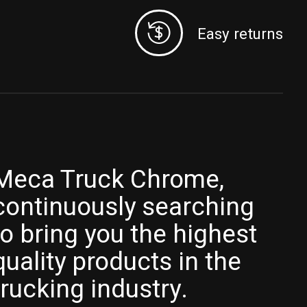
Easy returns
Meca Truck Chrome,
continuously searching
to bring you the highest
quality products in the
trucking industry.