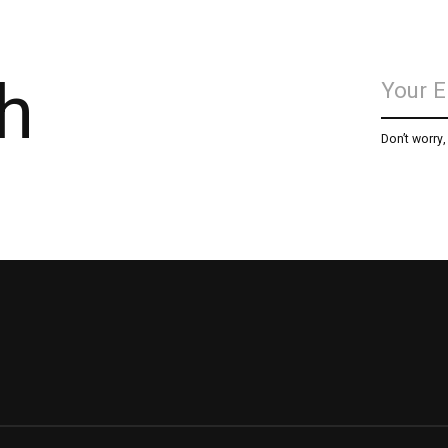
h
Don’t worry