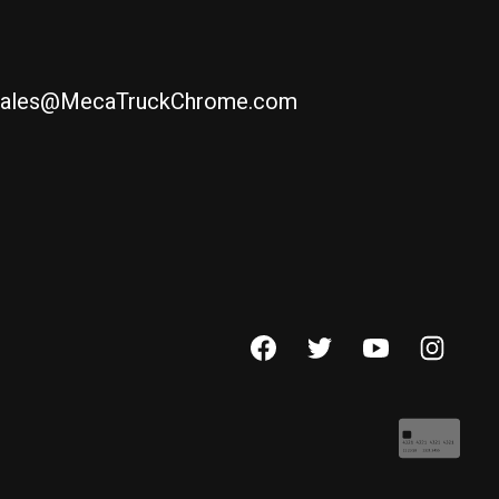
ales@MecaTruckChrome.com