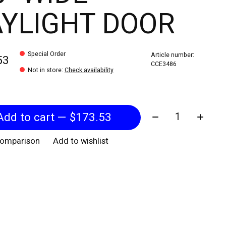
YLIGHT DOOR
Special Order
Article number:
53
CCE3486
Not in store
:
Check availability
Quantity:
Add to cart — $173.53
comparison
Add to wishlist