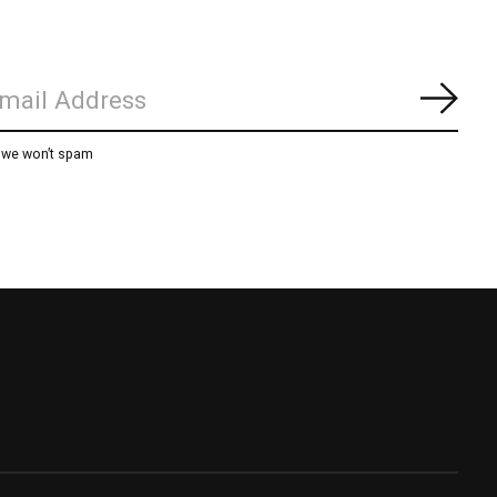
Subs
, we won’t spam