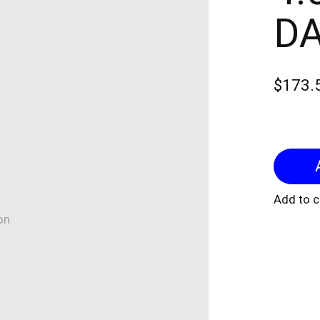
DA
$173.
Add to 
on