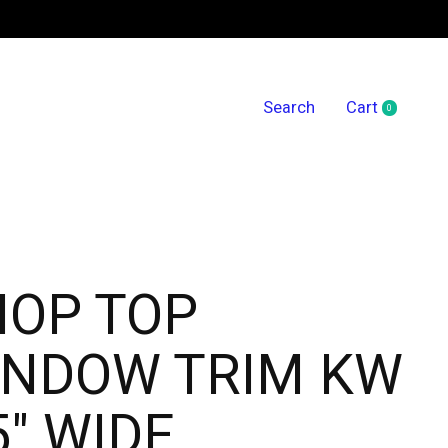
Search
Cart
0
items
HOP TOP
INDOW TRIM KW
5" WIDE