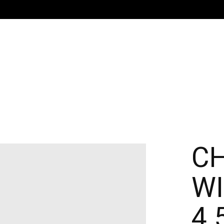
C
W
4.