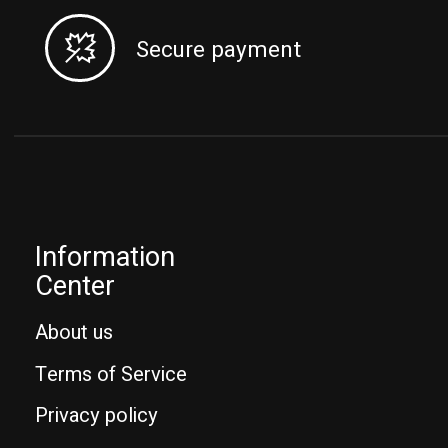
Secure payment
Information
Center
About us
Terms of Service
Privacy policy