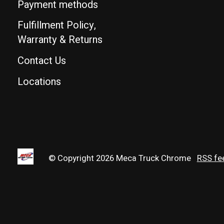
Payment methods
Fulfillment Policy,
Warranty & Returns
Contact Us
Locations
© Copyright 2026 Meca Truck Chrome
RSS fe