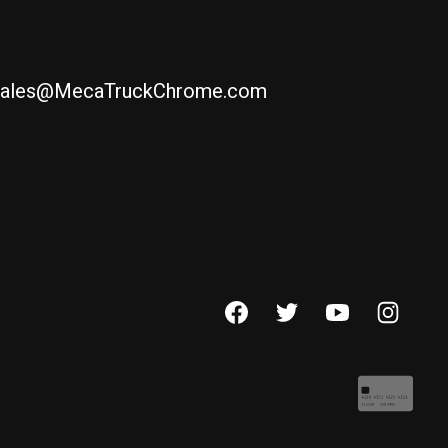
ales@MecaTruckChrome.com