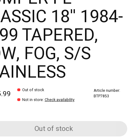
ASSIC 18'' 1984-
99 TAPERED,
W, FOG, S/S
AINLESS
Out of stock
Article number:
5.99
BTP7853
Not in store
:
Check availability
Out of stock