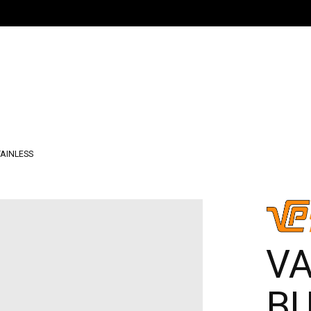
TAINLESS
V
B