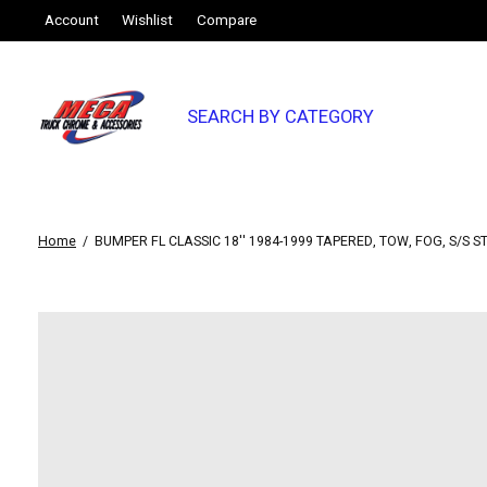
Account
Wishlist
Compare
SEARCH BY CATEGORY
Home
/
BUMPER FL CLASSIC 18'' 1984-1999 TAPERED, TOW, FOG, S/S S