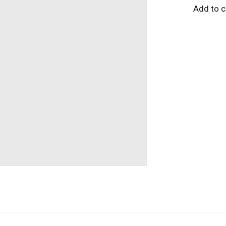
Add to 