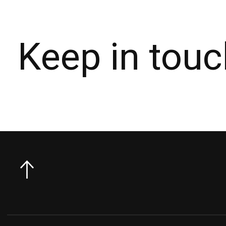
Keep in touc