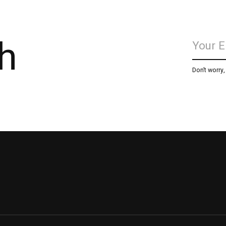
h
Don’t worry