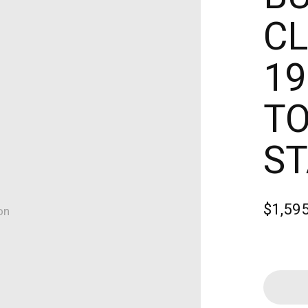
CL
19
TO
ST
$1,59
on