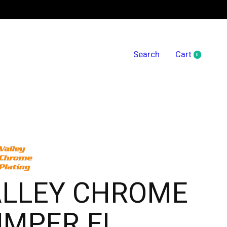
Search
Cart
0
items
ALLEY CHROME
UMPER FL