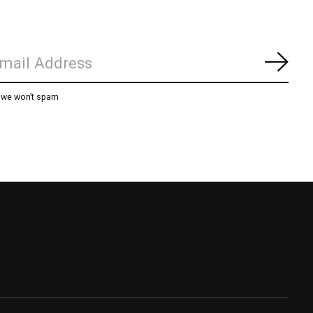
Subs
, we won’t spam