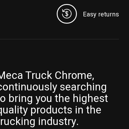
Easy returns
Meca Truck Chrome,
continuously searching
to bring you the highest
quality products in the
trucking industry.