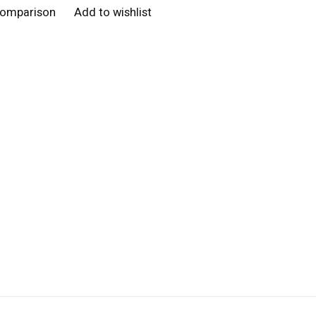
comparison
Add to wishlist