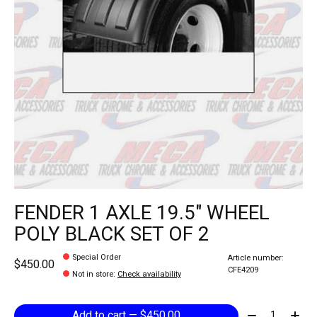
FENDER 1 AXLE 19.5" WHEEL
POLY BLACK SET OF 2
Special Order
Article number:
$450.00
CFE4209
Not in store
:
Check availability
Quantity:
Add to cart — $450.00