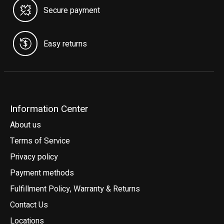
Secure payment
Easy returns
Information Center
About us
Terms of Service
Privacy policy
Payment methods
Fulfillment Policy, Warranty & Returns
Contact Us
Locations