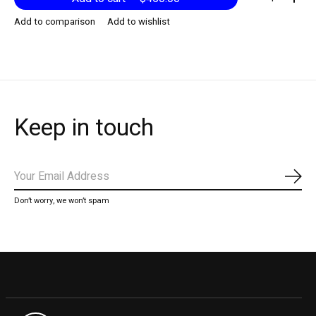
Add to comparison
Add to wishlist
Keep in touch
Subs
Don’t worry, we won’t spam