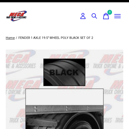
0
items
Home
/
FENDER 1 AXLE 19.5" WHEEL POLY BLACK SET OF 2
Slideshow Items