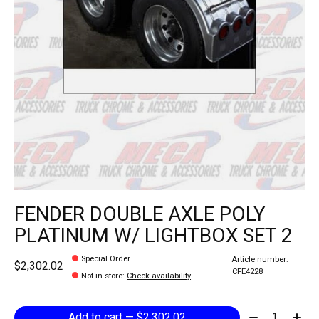
FENDER DOUBLE AXLE POLY
PLATINUM W/ LIGHTBOX SET 2
Special Order
Article number:
$2,302.02
CFE4228
Not in store
:
Check availability
Quantity:
Add to cart — $2,302.02