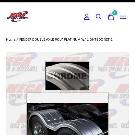
0
items
Home
/
FENDER DOUBLE AXLE POLY PLATINUM W/ LIGHTBOX SET 2
Slideshow Items