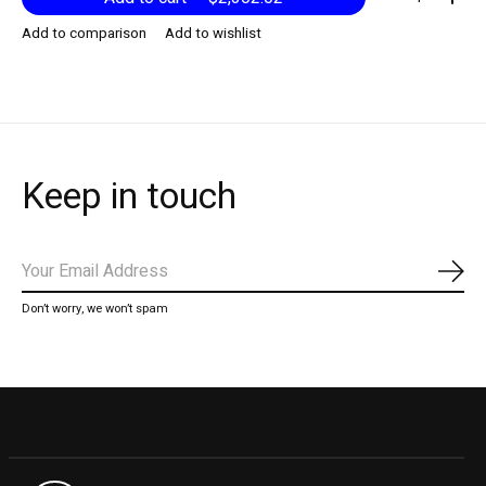
Add to comparison
Add to wishlist
Keep in touch
Subs
Don’t worry, we won’t spam