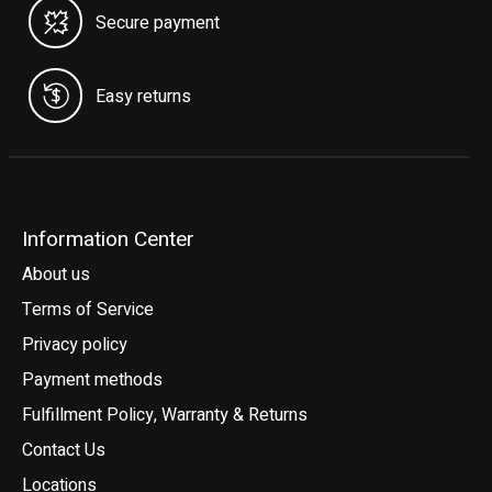
Secure payment
Easy returns
Information Center
About us
Terms of Service
Privacy policy
Payment methods
Fulfillment Policy, Warranty & Returns
Contact Us
Locations