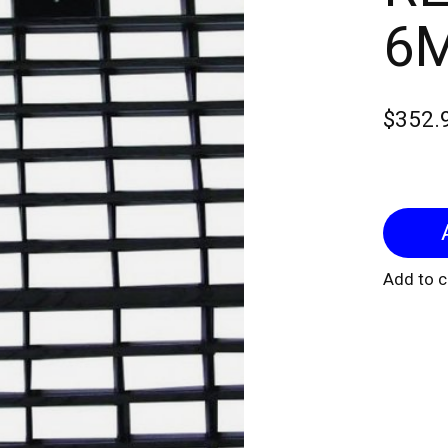
6
$352.
Add to 