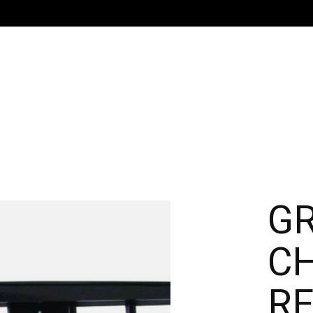
GR
C
R