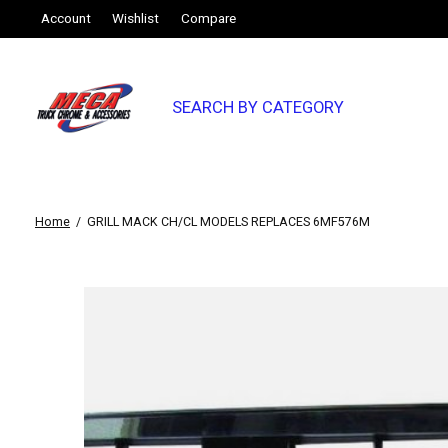
Account
Wishlist
Compare
SEARCH BY CATEGORY
Home
/
GRILL MACK CH/CL MODELS REPLACES 6MF576M
Slideshow Items