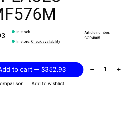
MF576M
In stock
Article number:
93
CGR4805
In store
:
Check availability
Quantity:
Add to cart — $352.93
comparison
Add to wishlist