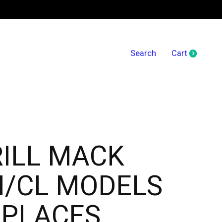
Search
Cart
0
items
ILL MACK
H/CL MODELS
EPLACES