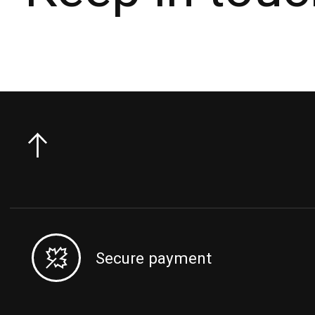
Secure payment