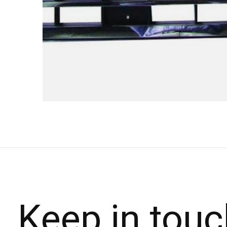
Keep in touc