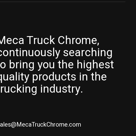
Meca Truck Chrome,
continuously searching
to bring you the highest
quality products in the
trucking industry.
ales@MecaTruckChrome.com