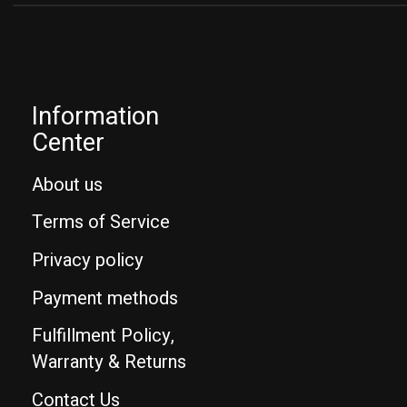
Information
Center
About us
Terms of Service
Privacy policy
Payment methods
Fulfillment Policy,
Warranty & Returns
Contact Us