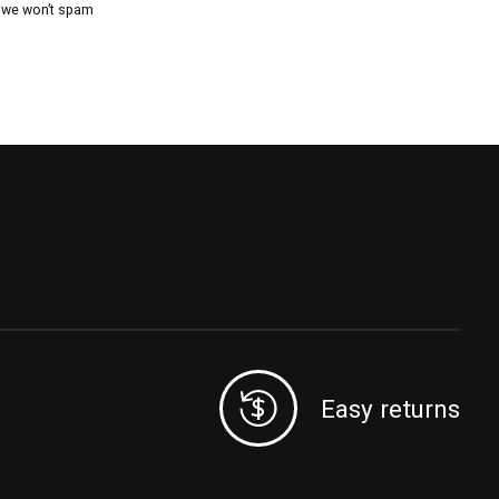
, we won’t spam
Easy returns