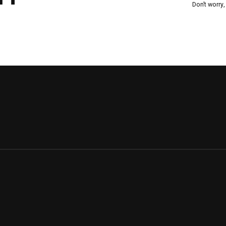
Don’t worry