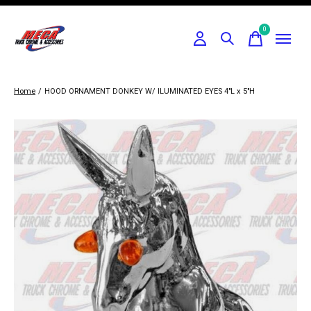
0
items
Home
/
HOOD ORNAMENT DONKEY W/ ILUMINATED EYES 4"L x 5"H
Slideshow Items