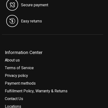
Secure payment
Easy returns
Information Center
About us
Terms of Service
Privacy policy
Payment methods
Fulfillment Policy, Warranty & Returns
Contact Us
Locations