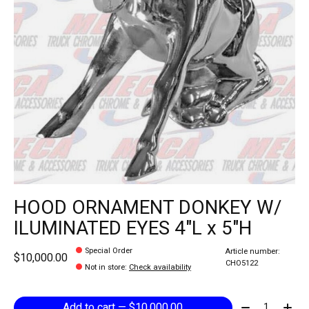
HOOD ORNAMENT DONKEY W/
ILUMINATED EYES 4"L x 5"H
Special Order
Article number:
$10,000.00
CHO5122
Not in store
:
Check availability
Quantity:
Add to cart — $10,000.00