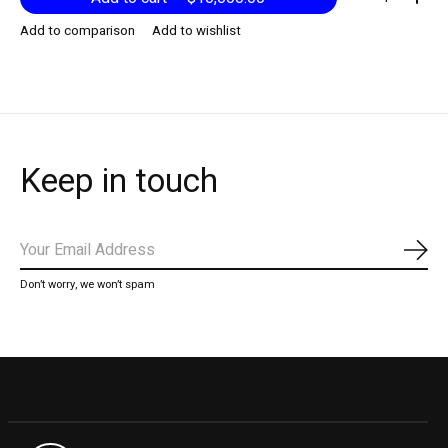
Add to comparison
Add to wishlist
Keep in touch
Subs
Don’t worry, we won’t spam