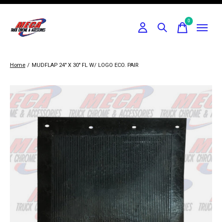
0
items
Home
/
MUDFLAP 24" X 30" FL W/ LOGO ECO. PAIR
Slideshow Items