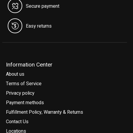
Secure payment
Easy returns
Information Center
About us
Terms of Service
Privacy policy
Payment methods
Fulfillment Policy, Warranty & Returns
Contact Us
Locations