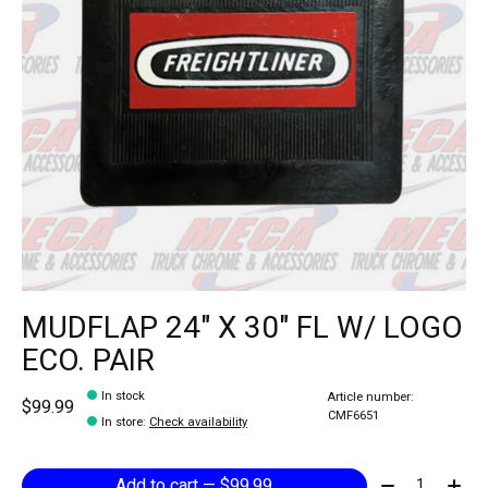
MUDFLAP 24" X 30" FL W/ LOGO
ECO. PAIR
In stock
Article number:
$99.99
CMF6651
In store
:
Check availability
Quantity:
Add to cart — $99.99