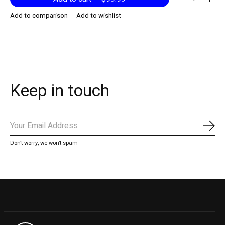
Add to comparison
Add to wishlist
Keep in touch
Subs
Don’t worry, we won’t spam