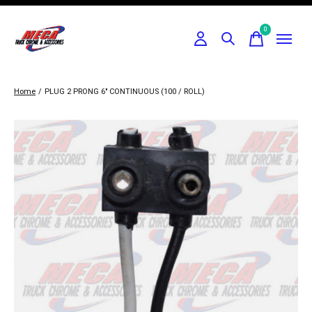
0
items
Home
/
PLUG 2 PRONG 6" CONTINUOUS (100 / ROLL)
Slideshow Items