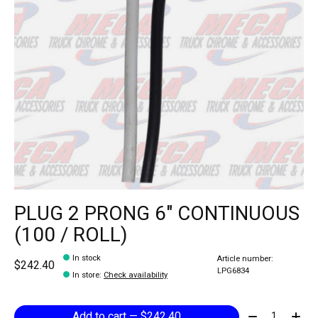
PLUG 2 PRONG 6" CONTINUOUS
(100 / ROLL)
In stock
Article number:
$242.40
LPG6834
In store
:
Check availability
Quantity:
Add to cart — $242.40