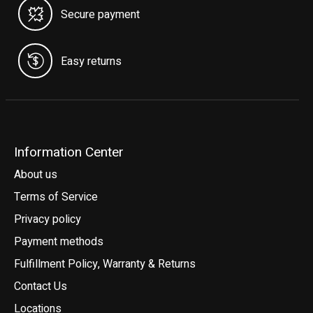
Secure payment
Easy returns
Information Center
About us
Terms of Service
Privacy policy
Payment methods
Fulfillment Policy, Warranty & Returns
Contact Us
Locations