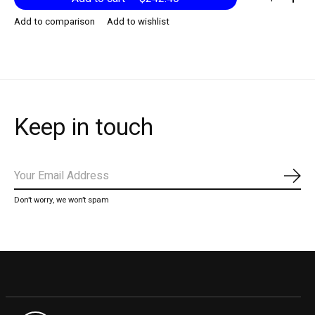
Add to comparison
Add to wishlist
Keep in touch
Subs
Don’t worry, we won’t spam