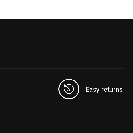
Easy returns