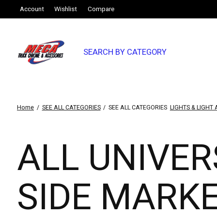
Account
Wishlist
Compare
SEARCH BY CATEGORY
Home
/
SEE ALL CATEGORIES
/
SEE ALL CATEGORIES
LIGHTS & LIGHT
ALL UNIVER
SIDE MARK