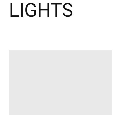
LIGHTS