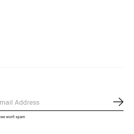
Subs
, we won’t spam