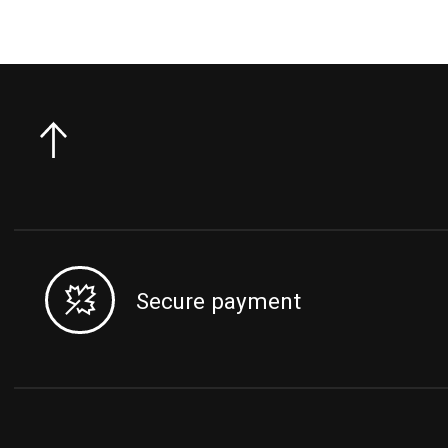
Secure payment