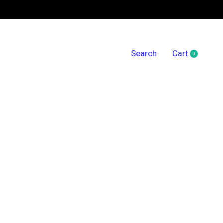
Search
Cart
0
items