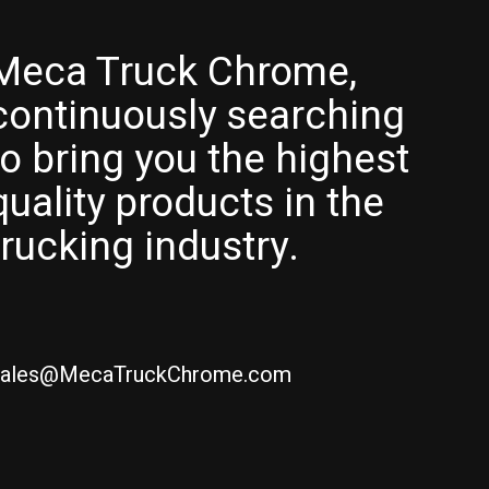
Meca Truck Chrome,
continuously searching
to bring you the highest
quality products in the
trucking industry.
ales@MecaTruckChrome.com