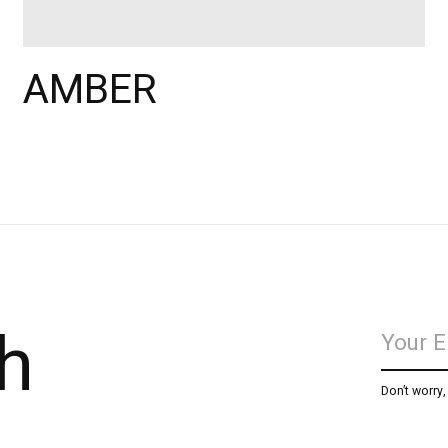
AMBER
h
Don’t worry