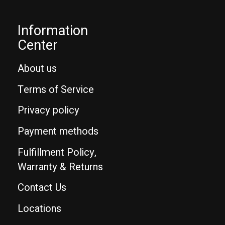
Information
Center
About us
Terms of Service
Privacy policy
Payment methods
Fulfillment Policy,
Warranty & Returns
Contact Us
Locations