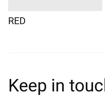
RED
Keep in touc