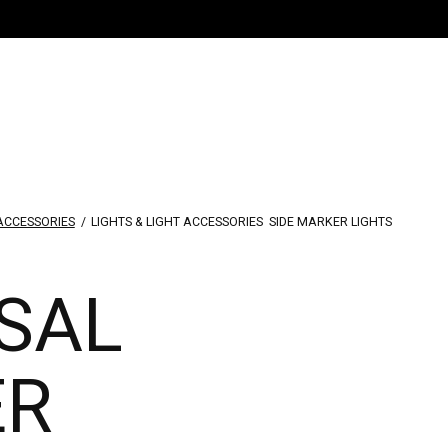
 ACCESSORIES
/
LIGHTS & LIGHT ACCESSORIES
SIDE MARKER LIGHTS
SAL
ER