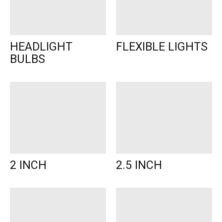
HEADLIGHT
FLEXIBLE LIGHTS
BULBS
2 INCH
2.5 INCH