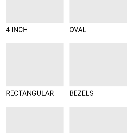
4 INCH
OVAL
RECTANGULAR
BEZELS