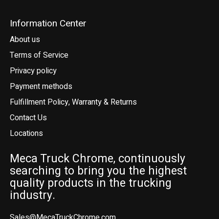
Information Center
About us
Terms of Service
Privacy policy
Payment methods
Fulfillment Policy, Warranty & Returns
Contact Us
Locations
Meca Truck Chrome, continuously
searching to bring you the highest
quality products in the trucking
industry.
Sales@MecaTruckChrome.com