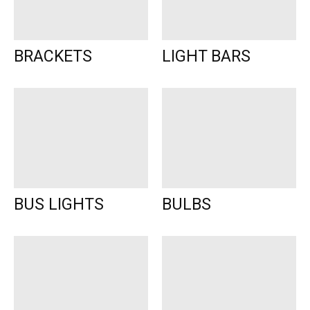
BRACKETS
LIGHT BARS
BUS LIGHTS
BULBS