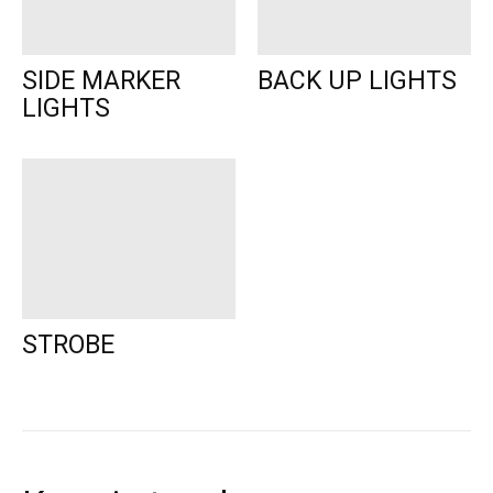
SIDE MARKER
BACK UP LIGHTS
LIGHTS
STROBE