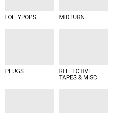
LOLLYPOPS
MIDTURN
PLUGS
REFLECTIVE
TAPES & MISC