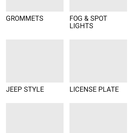
GROMMETS
FOG & SPOT
LIGHTS
JEEP STYLE
LICENSE PLATE