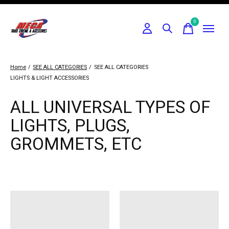
0
items
Home
/
SEE ALL CATEGORIES
/
SEE ALL CATEGORIES
LIGHTS & LIGHT ACCESSORIES
ALL UNIVERSAL TYPES OF
LIGHTS, PLUGS,
GROMMETS, ETC