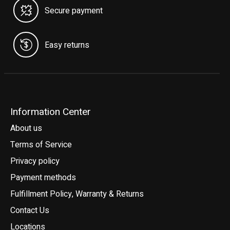
Secure payment
Easy returns
Information Center
About us
Terms of Service
Privacy policy
Payment methods
Fulfillment Policy, Warranty & Returns
Contact Us
Locations