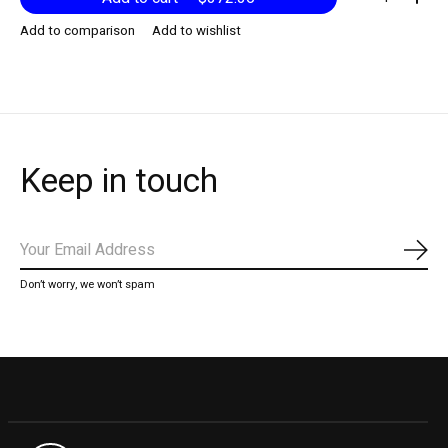
Add to comparison
Add to wishlist
Keep in touch
Subs
Don’t worry, we won’t spam