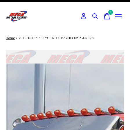
0
items
Home
/
VISOR DROP PB 379 STND 1987-2003 13" PLAIN S/S
Slideshow Items