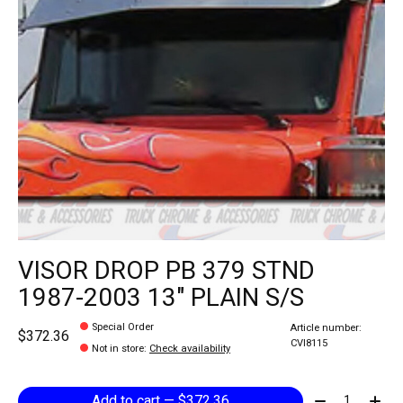
VISOR DROP PB 379 STND
1987-2003 13" PLAIN S/S
Special Order
Article number:
$372.36
CVI8115
Not in store
:
Check availability
Quantity:
Add to cart — $372.36