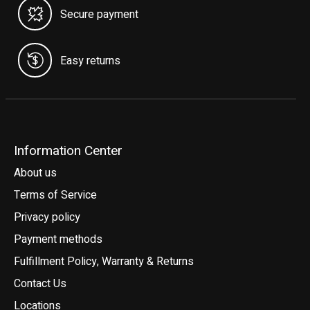
Secure payment
Easy returns
Information Center
About us
Terms of Service
Privacy policy
Payment methods
Fulfillment Policy, Warranty & Returns
Contact Us
Locations