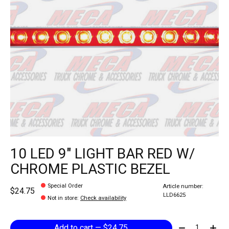
10 LED 9" LIGHT BAR RED W/
CHROME PLASTIC BEZEL
Special Order
Article number:
$24.75
LLD6625
Not in store
:
Check availability
Quantity:
Add to cart — $24.75