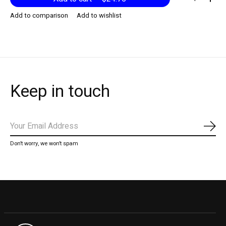
Add to comparison
Add to wishlist
Keep in touch
Subs
Don’t worry, we won’t spam