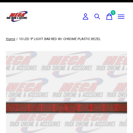
0
items
Home
/
10 LED 9" LIGHT BAR RED W/ CHROME PLASTIC BEZEL
Slideshow Items