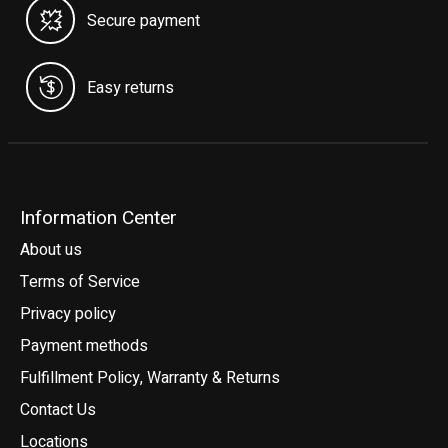
Secure payment
Easy returns
Information Center
About us
Terms of Service
Privacy policy
Payment methods
Fulfillment Policy, Warranty & Returns
Contact Us
Locations