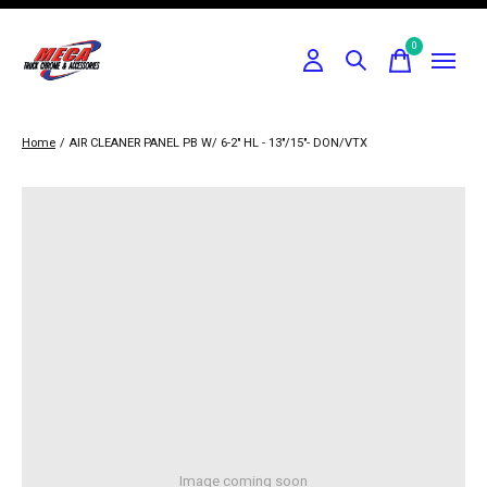
0
items
Home
/
AIR CLEANER PANEL PB W/ 6-2" HL - 13"/15"- DON/VTX
Image coming soon