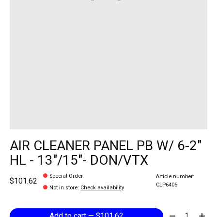
AIR CLEANER PANEL PB W/ 6-2"
HL - 13"/15"- DON/VTX
Special Order
Article number:
$101.62
CLP6405
Not in store
:
Check availability
Quantity:
Add to cart — $101.62