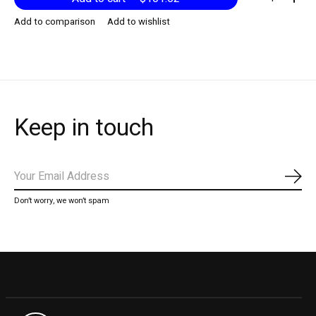
Add to comparison
Add to wishlist
Keep in touch
Subs
Don’t worry, we won’t spam