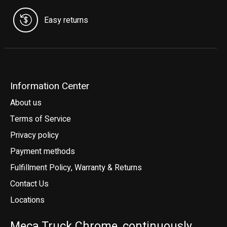
Easy returns
Information Center
About us
Terms of Service
Privacy policy
Payment methods
Fulfillment Policy, Warranty & Returns
Contact Us
Locations
Meca Truck Chrome, continuously