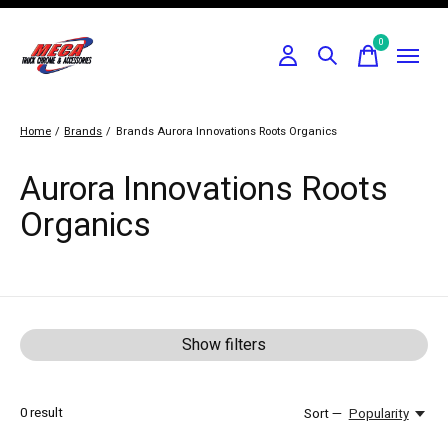
0
items
Home
/
Brands
/
Brands
Aurora Innovations Roots Organics
Aurora Innovations Roots
Organics
Show filters
0
result
Sort —
Popularity