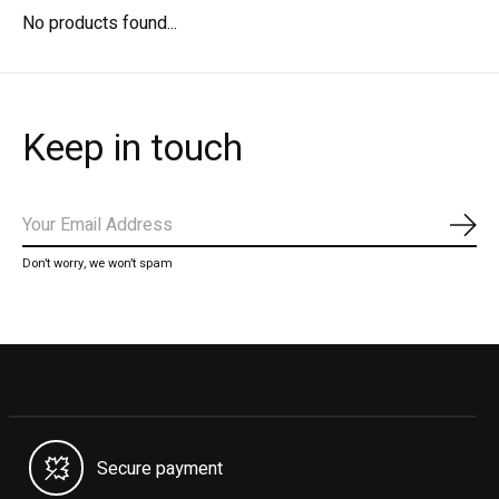
No products found...
Keep in touch
Subs
Don’t worry, we won’t spam
Secure payment