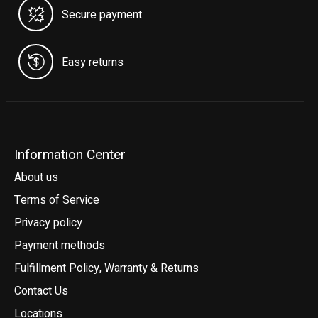
Secure payment
Easy returns
Information Center
About us
Terms of Service
Privacy policy
Payment methods
Fulfillment Policy, Warranty & Returns
Contact Us
Locations