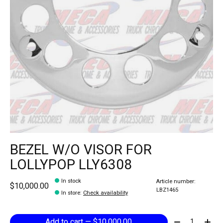
BEZEL W/O VISOR FOR
LOLLYPOP LLY6308
In stock
Article number:
$10,000.00
LBZ1465
In store
:
Check availability
Quantity:
Add to cart — $10,000.00