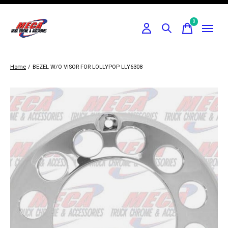
0
items
Home
/
BEZEL W/O VISOR FOR LOLLYPOP LLY6308
Slideshow Items