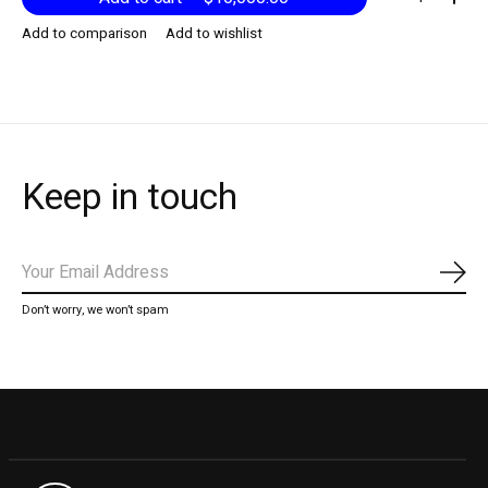
Add to comparison
Add to wishlist
Keep in touch
Subs
Don’t worry, we won’t spam