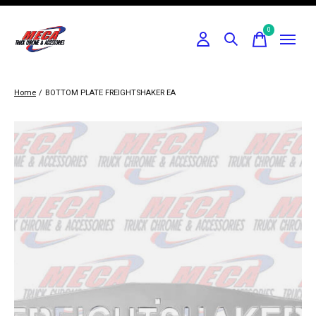
0
items
Home
/
BOTTOM PLATE FREIGHTSHAKER EA
Slideshow Items