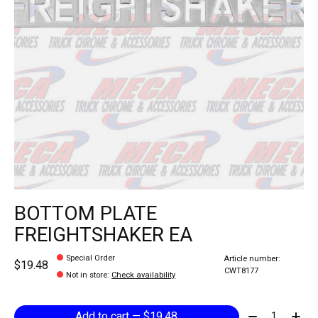
BOTTOM PLATE
FREIGHTSHAKER EA
Special Order
Article number:
$19.48
CWT8177
Not in store
:
Check availability
Quantity:
Add to cart — $19.48