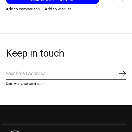
Add to comparison
Add to wishlist
Keep in touch
Subs
Don’t worry, we won’t spam