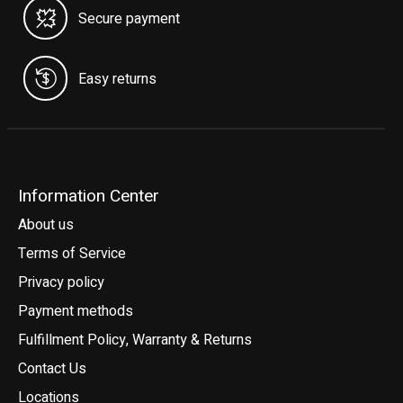
Secure payment
Easy returns
Information Center
About us
Terms of Service
Privacy policy
Payment methods
Fulfillment Policy, Warranty & Returns
Contact Us
Locations