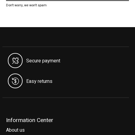
Don’t worry, we won’t spam
Secure payment
Easy returns
Information Center
About us