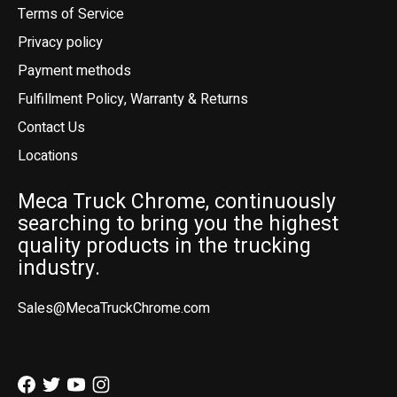
Terms of Service
Privacy policy
Payment methods
Fulfillment Policy, Warranty & Returns
Contact Us
Locations
Meca Truck Chrome, continuously
searching to bring you the highest
quality products in the trucking
industry.
Sales@MecaTruckChrome.com