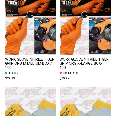
WORK GLOVE NITRILE TIGER
WORK GLOVE NITRILE TIGER
GRIP ORG M MEDIUM BOX /
GRIP ORG X-LARGE BOX/
100
100
In stock
Special Order
$29.99
$29.99