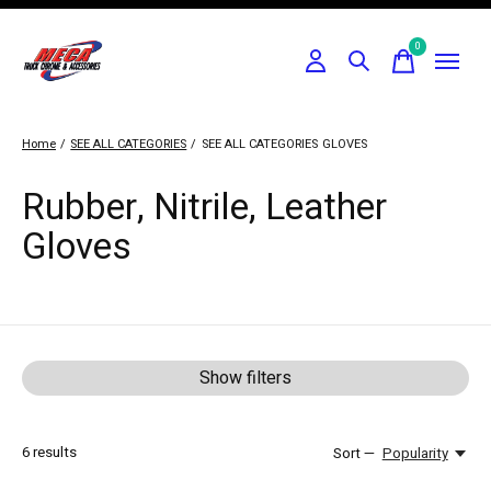
0
items
Home
/
SEE ALL CATEGORIES
/
SEE ALL CATEGORIES
GLOVES
Rubber, Nitrile, Leather
Gloves
Show filters
6
results
Sort —
Popularity