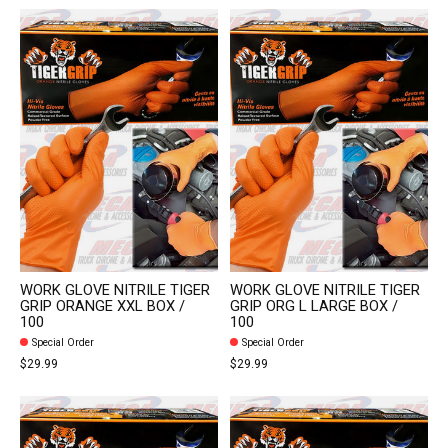
WORK GLOVE NITRILE TIGER
WORK GLOVE NITRILE TIGER
GRIP ORANGE XXL BOX /
GRIP ORG L LARGE BOX /
100
100
Special Order
Special Order
$29.99
$29.99