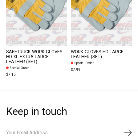
SAFETRUCK WORK GLOVES
WORK GLOVES HD LARGE
HD XL EXTRA LARGE
LEATHER (SET)
LEATHER (SET)
Special Order
Special Order
$7.99
$7.15
Keep in touch
Subs