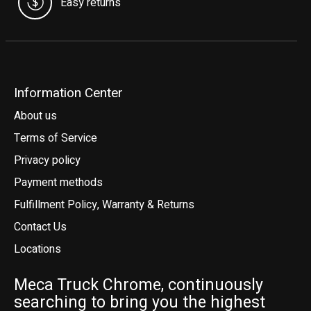
Easy returns
Information Center
About us
Terms of Service
Privacy policy
Payment methods
Fulfillment Policy, Warranty & Returns
Contact Us
Locations
Meca Truck Chrome, continuously
searching to bring you the highest