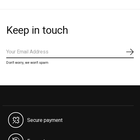
Keep in touch
Subs
Don’t worry, we won’t spam
Secure payment