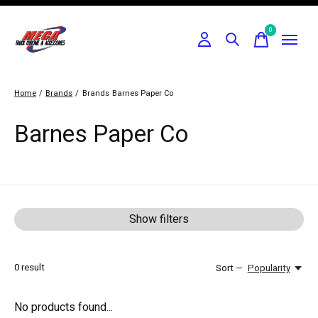
0
items
Home
/
Brands
/
Brands
Barnes Paper Co
Barnes Paper Co
Show filters
0
result
Sort —
Popularity
No products found...