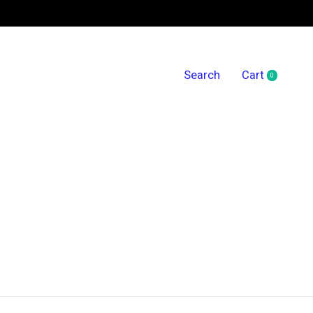
Search
Cart
0
items