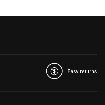
Easy returns