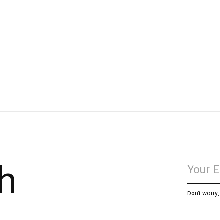
h
Don’t worry