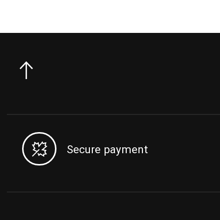
Secure payment