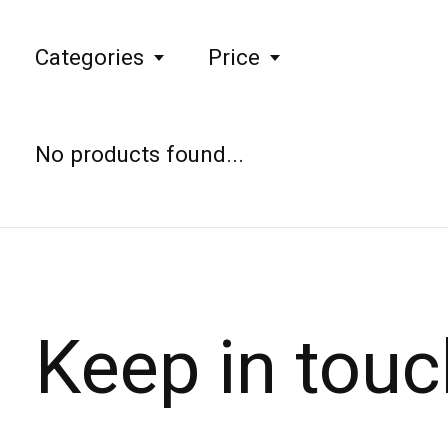
Categories
Price
No products found...
Keep in touc