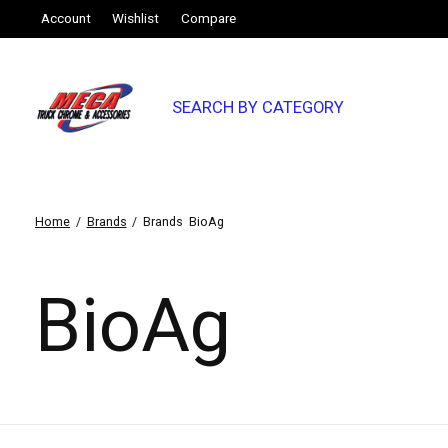
Account
Wishlist
Compare
SEARCH BY CATEGORY
Home
/
Brands
/
Brands
BioAg
BioAg