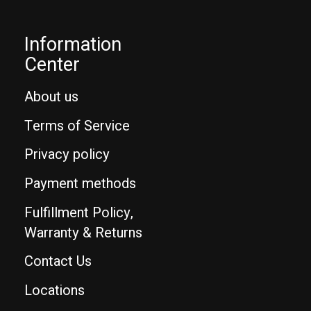
Information
Center
About us
Terms of Service
Privacy policy
Payment methods
Fulfillment Policy,
Warranty & Returns
Contact Us
Locations