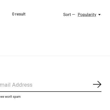
0
result
Sort —
Popularity
Subs
, we won’t spam