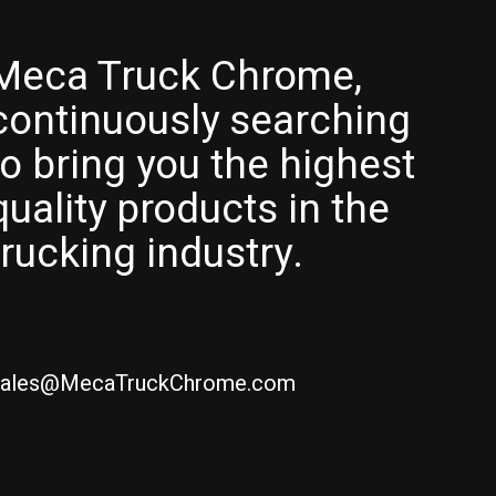
Meca Truck Chrome,
continuously searching
to bring you the highest
quality products in the
trucking industry.
ales@MecaTruckChrome.com