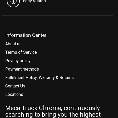
Easy returns
Information Center
About us
Terms of Service
Privacy policy
Payment methods
Fulfillment Policy, Warranty & Returns
Contact Us
Locations
Meca Truck Chrome, continuously
searching to bring you the highest