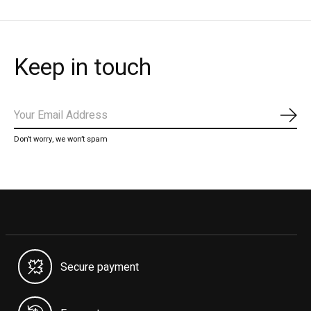
Keep in touch
Subs
Don’t worry, we won’t spam
Secure payment