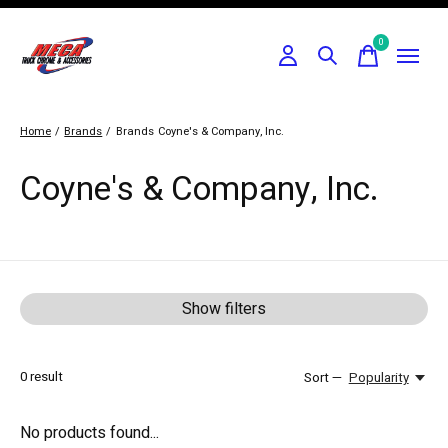
0
items
Home
/
Brands
/
Brands
Coyne's & Company, Inc.
Coyne's & Company, Inc.
Show filters
0
result
Sort —
Popularity
No products found...