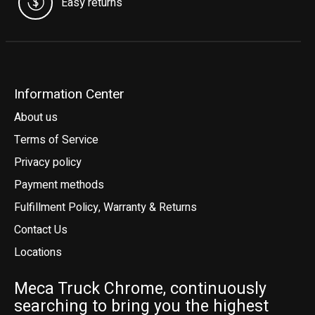
Easy returns
Information Center
About us
Terms of Service
Privacy policy
Payment methods
Fulfillment Policy, Warranty & Returns
Contact Us
Locations
Meca Truck Chrome, continuously
searching to bring you the highest