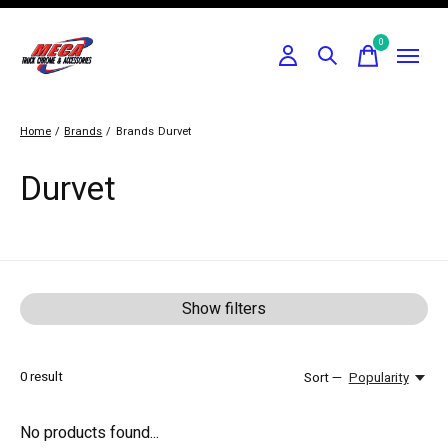
0
items
Home
/
Brands
/
Brands
Durvet
Durvet
Show filters
0
result
Sort —
Popularity
No products found...