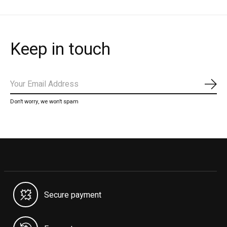
Keep in touch
Subs
Don’t worry, we won’t spam
Secure payment