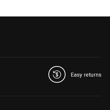
Easy returns