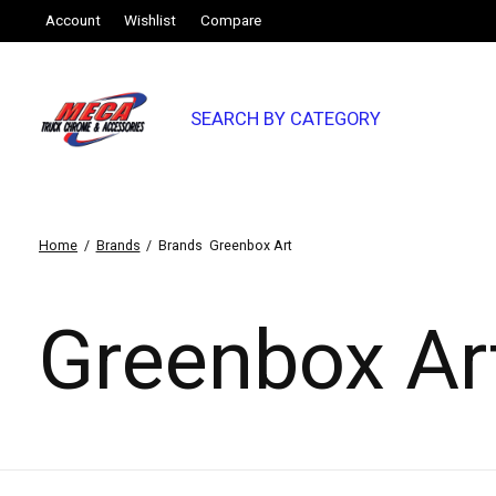
Account
Wishlist
Compare
SEARCH BY CATEGORY
Home
/
Brands
/
Brands
Greenbox Art
Greenbox Ar