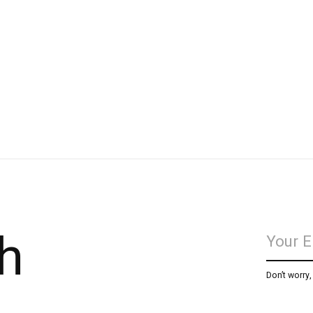
h
Don’t worry