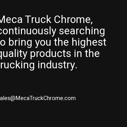
Meca Truck Chrome,
continuously searching
to bring you the highest
quality products in the
trucking industry.
ales@MecaTruckChrome.com