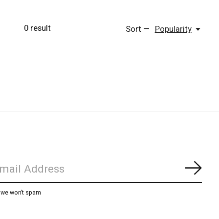
0
result
Sort —
Popularity
Subs
, we won’t spam