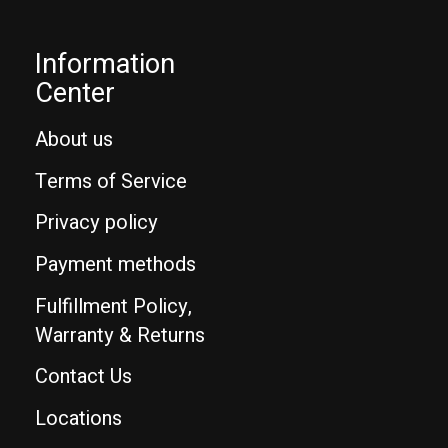
Information
Center
About us
Terms of Service
Privacy policy
Payment methods
Fulfillment Policy,
Warranty & Returns
Contact Us
Locations