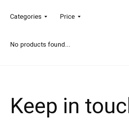
Categories
Price
No products found...
Keep in touc