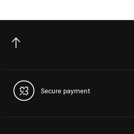
Secure payment