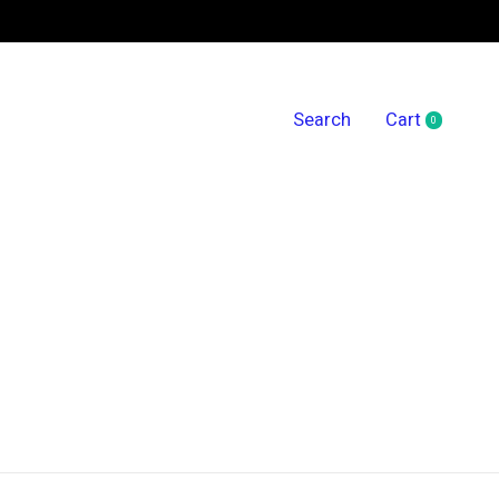
Search
Cart
0
items