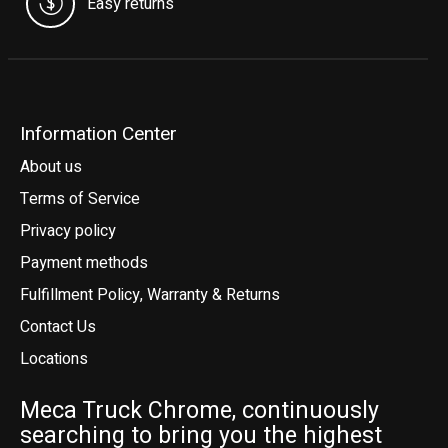
Easy returns
Information Center
About us
Terms of Service
Privacy policy
Payment methods
Fulfillment Policy, Warranty & Returns
Contact Us
Locations
Meca Truck Chrome, continuously
searching to bring you the highest