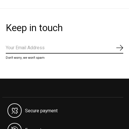
Keep in touch
Subs
Don’t worry, we won’t spam
Secure payment