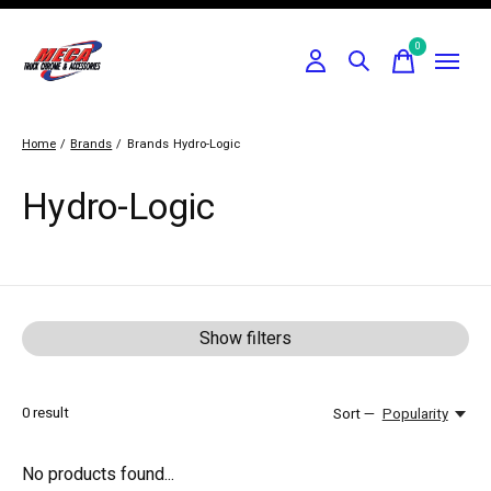
0
items
Home
/
Brands
/
Brands
Hydro-Logic
Hydro-Logic
Show filters
0
result
Sort —
Popularity
No products found...