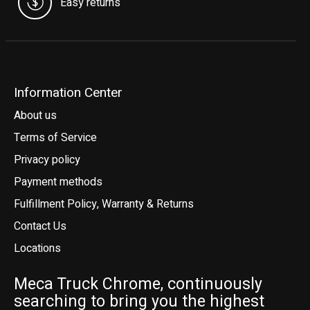
Easy returns
Information Center
About us
Terms of Service
Privacy policy
Payment methods
Fulfillment Policy, Warranty & Returns
Contact Us
Locations
Meca Truck Chrome, continuously
searching to bring you the highest