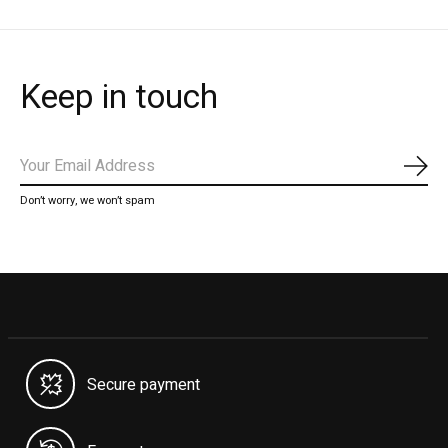
Keep in touch
Subs
Don’t worry, we won’t spam
Secure payment