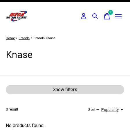
0
items
Home
/
Brands
/
Brands
Knase
Knase
Show filters
0
result
Sort —
Popularity
No products found...