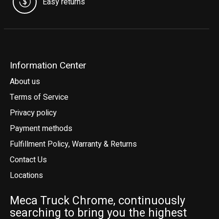
Easy returns
Information Center
About us
Terms of Service
Privacy policy
Payment methods
Fulfillment Policy, Warranty & Returns
Contact Us
Locations
Meca Truck Chrome, continuously
searching to bring you the highest