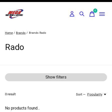
0
items
Home
/
Brands
/
Brands
Rado
Rado
Show filters
0
result
Sort —
Popularity
No products found...