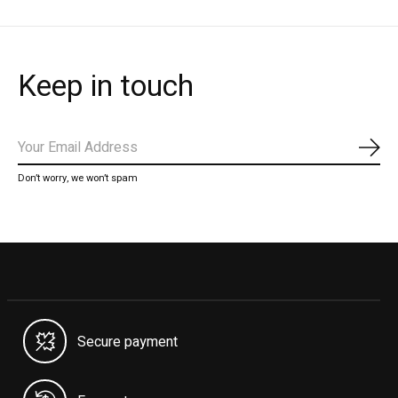
Keep in touch
Subs
Don’t worry, we won’t spam
Secure payment